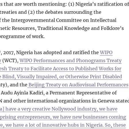
 that are worth mentioning: (1) Nigeria’s ratification of
reaties and (2) the debates surrounding the
of the Intergovernmental Committee on Intellectual
netic Resources, Traditional Knowledge and Folklore’s
programme of work.
h
, 2017, Nigeria has adopted and ratified the
WIPO
y
(WCT),
WIPO Performances and Phonograms Treaty
sh Treaty to Facilitate Access to Published Works for
Blind, Visually Impaired, or Otherwise Print Disabled
ty), and the
Beijing Treaty on Audiovisual Performances
. Audu Ayinla Kadiri, a Permanent Representative of
N and other international organizations in Geneva state
a] have a very creative Nollywood industry, we have
prising entrepreneurs, we have new businesses coming
e, we have a lot of innovative hubs in Nigeria. So, these