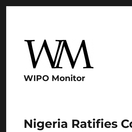
WIPO Monitor
Nigeria Ratifies C