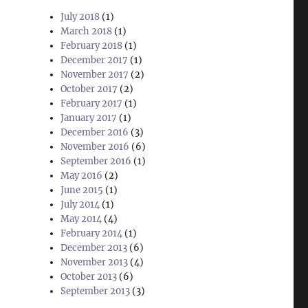
July 2018
(1)
March 2018
(1)
February 2018
(1)
December 2017
(1)
November 2017
(2)
October 2017
(2)
February 2017
(1)
January 2017
(1)
December 2016
(3)
November 2016
(6)
September 2016
(1)
May 2016
(2)
June 2015
(1)
July 2014
(1)
May 2014
(4)
February 2014
(1)
December 2013
(6)
November 2013
(4)
October 2013
(6)
September 2013
(3)