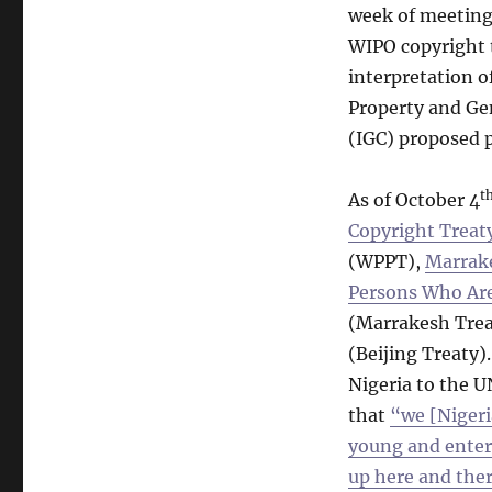
week of meetings
WIPO copyright t
interpretation 
Property and Ge
(IGC) proposed 
t
As of October 4
Copyright Treat
(WPPT),
Marrake
Persons Who Are 
(Marrakesh Trea
(Beijing Treaty)
Nigeria to the U
that
“we [Nigeri
young and enter
up here and ther