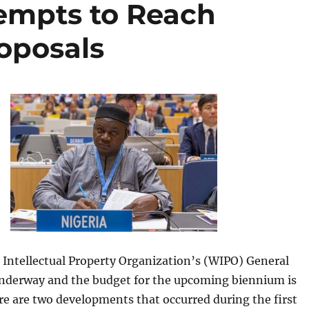
tempts to Reach
oposals
 Intellectual Property Organization’s (WIPO) General
nderway and the budget for the upcoming biennium is
e are two developments that occurred during the first