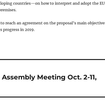
veloping countries—on how to interpret and adopt the EU
premises.
 to reach an agreement on the proposal’s main objective
ts progress in 2019.
ssembly Meeting Oct. 2-11,