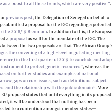
ve as a boost to all these trends, which are very positive”
.
our
previous post
, the Delegation of Senegal on behalf of
p submitted a proposal for the IGC regarding a potential
r the 2018/19 Biennium
. In addition to this, the Europe
ted a
proposal
as well for the mandate of the IGC. The
s between the two proposals are that The African Group’
ges the convening of a high-level negotiating meeting
erence) in the first quarter of 2019 to conclude and adop
g instrument to protect genetic resources”
, whereas the
 based on further studies and examples of national
arrow gaps on core issues, such as definitions, subject
es, and the relationship with the public domain”
. More
 EU proposal states that until everything in its proposed
ted, it will be understood that nothing has been
has led to a contention amongst member states—