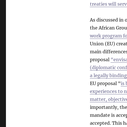
treaties will ser
As discussed in 
the African Grou
work program fo
Union (EU) crea
main difference
proposal
“envisa
(diplomatic conf
a legally bindin
EU proposal “
is
experiences to n
matter, objectiv
importantly, the
mandate is accep
accepted. This 