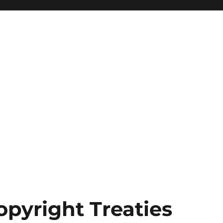
opyright Treaties