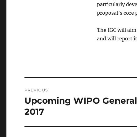
particularly de
proposal’s core 
The IGC will aim
and will report i
Post
PREVIOUS
navigation
Upcoming WIPO General A
Previous
post:
2017