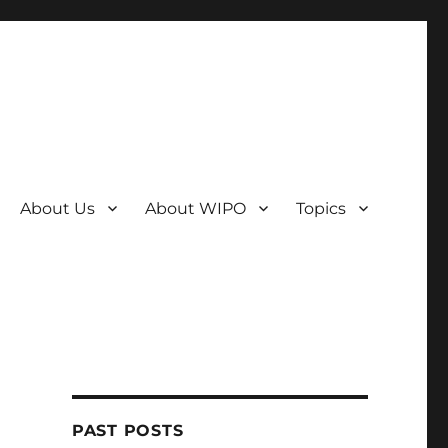
About Us
About WIPO
Topics
PAST POSTS