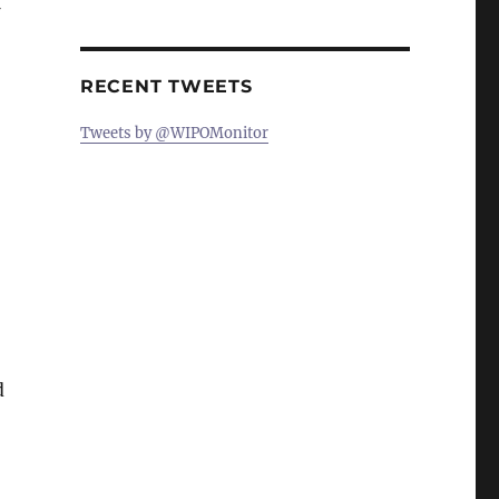
RECENT TWEETS
Tweets by @WIPOMonitor
d