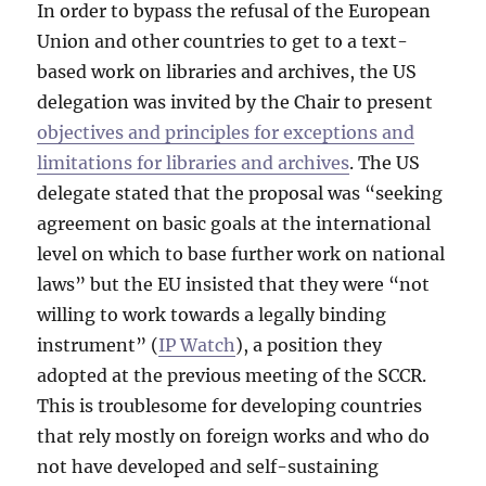
In order to bypass the refusal of the European
Union and other countries to get to a text-
based work on libraries and archives, the US
delegation was invited by the Chair to present
objectives and principles for exceptions and
limitations for libraries and archives
. The US
delegate stated that the proposal was “seeking
agreement on basic goals at the international
level on which to base further work on national
laws” but the EU insisted that they were “not
willing to work towards a legally binding
instrument” (
IP Watch
), a position they
adopted at the previous meeting of the SCCR.
This is troublesome for developing countries
that rely mostly on foreign works and who do
not have developed and self-sustaining