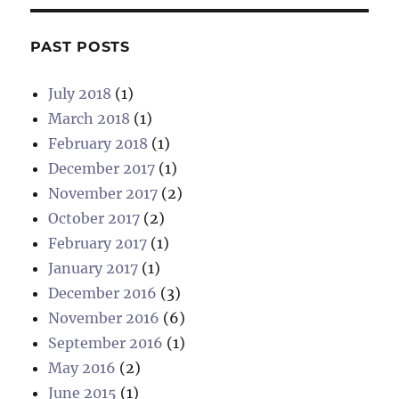
PAST POSTS
July 2018
(1)
March 2018
(1)
February 2018
(1)
December 2017
(1)
November 2017
(2)
October 2017
(2)
February 2017
(1)
January 2017
(1)
December 2016
(3)
November 2016
(6)
September 2016
(1)
May 2016
(2)
June 2015
(1)