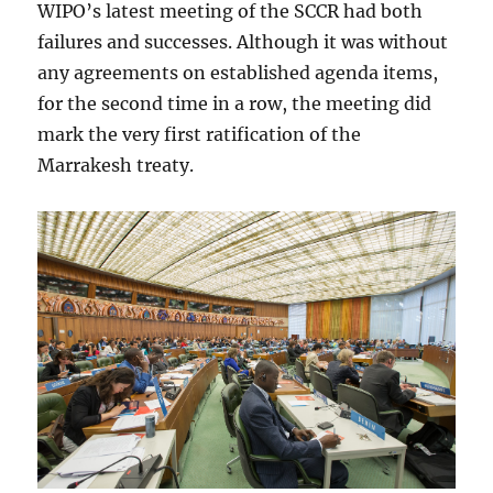
WIPO’s latest meeting of the SCCR had both
failures and successes. Although it was without
any agreements on established agenda items,
for the second time in a row, the meeting did
mark the very first ratification of the
Marrakesh treaty.