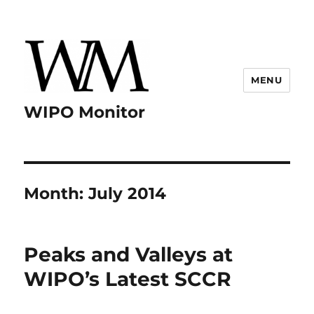
MENU
WIPO Monitor
Month:
July 2014
Peaks and Valleys at
WIPO’s Latest SCCR