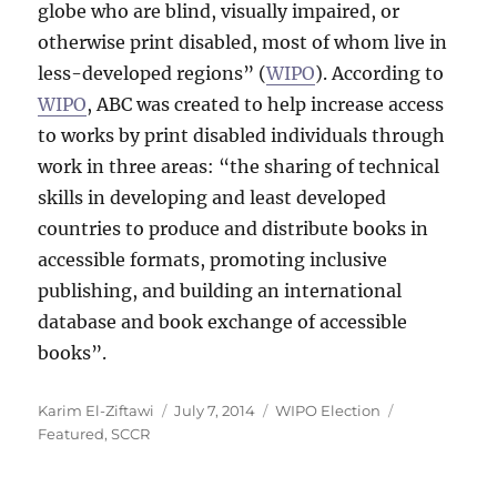
globe who are blind, visually impaired, or
otherwise print disabled, most of whom live in
less-developed regions” (
WIPO
). According to
WIPO
, ABC was created to help increase access
to works by print disabled individuals through
work in three areas: “the sharing of technical
skills in developing and least developed
countries to produce and distribute books in
accessible formats, promoting inclusive
publishing, and building an international
database and book exchange of accessible
books”.
Author
Posted
Categories
Tags
Karim El-Ziftawi
July 7, 2014
WIPO Election
on
Featured
,
SCCR