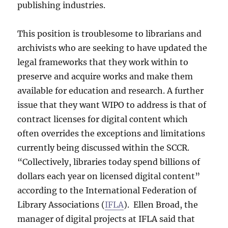
publishing industries.
This position is troublesome to librarians and
archivists who are seeking to have updated the
legal frameworks that they work within to
preserve and acquire works and make them
available for education and research. A further
issue that they want WIPO to address is that of
contract licenses for digital content which
often overrides the exceptions and limitations
currently being discussed within the SCCR.
“Collectively, libraries today spend billions of
dollars each year on licensed digital content”
according to the International Federation of
Library Associations (
IFLA
). Ellen Broad, the
manager of digital projects at IFLA said that