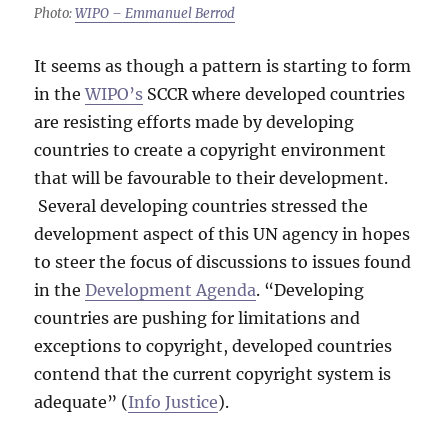
Photo:
WIPO – Emmanuel Berrod
It seems as though a pattern is starting to form
in the
WIPO’s
SCCR where developed countries
are resisting efforts made by developing
countries to create a copyright environment
that will be favourable to their development.
Several developing countries stressed the
development aspect of this UN agency in hopes
to steer the focus of discussions to issues found
in the
Development Agenda
. “Developing
countries are pushing for limitations and
exceptions to copyright, developed countries
contend that the current copyright system is
adequate” (
Info Justice
).