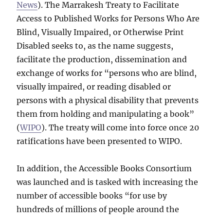
News
). The Marrakesh Treaty to Facilitate
Access to Published Works for Persons Who Are
Blind, Visually Impaired, or Otherwise Print
Disabled seeks to, as the name suggests,
facilitate the production, dissemination and
exchange of works for “persons who are blind,
visually impaired, or reading disabled or
persons with a physical disability that prevents
them from holding and manipulating a book”
(
WIPO
). The treaty will come into force once 20
ratifications have been presented to WIPO.
In addition, the Accessible Books Consortium
was launched and is tasked with increasing the
number of accessible books “for use by
hundreds of millions of people around the