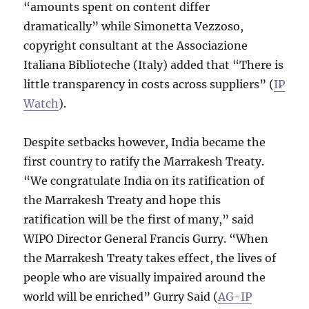
“amounts spent on content differ
dramatically” while Simonetta Vezzoso,
copyright consultant at the Associazione
Italiana Biblioteche (Italy) added that “There is
little transparency in costs across suppliers” (
IP
Watch
).
Despite setbacks however, India became the
first country to ratify the Marrakesh Treaty.
“We congratulate India on its ratification of
the Marrakesh Treaty and hope this
ratification will be the first of many,” said
WIPO Director General Francis Gurry. “When
the Marrakesh Treaty takes effect, the lives of
people who are visually impaired around the
world will be enriched” Gurry Said (
AG-IP