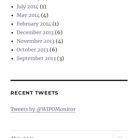
July 2014
(1)
May 2014
(4)
February 2014
(1)
December 2013
(6)
November 2013
(4)
October 2013
(6)
September 2013
(3)
RECENT TWEETS
Tweets by @WIPOMonitor
expand