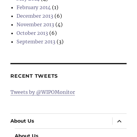
February 2014
(1)
December 2013
(6)
November 2013
(4)
October 2013
(6)
September 2013
(3)
RECENT TWEETS
Tweets by @WIPOMonitor
expand
About Us
child
menu
About Us