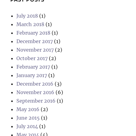
July 2018
(1)
March 2018
(1)
February 2018
(1)
December 2017
(1)
November 2017
(2)
October 2017
(2)
February 2017
(1)
January 2017
(1)
December 2016
(3)
November 2016
(6)
September 2016
(1)
May 2016
(2)
June 2015
(1)
July 2014
(1)
May 2014
(4)