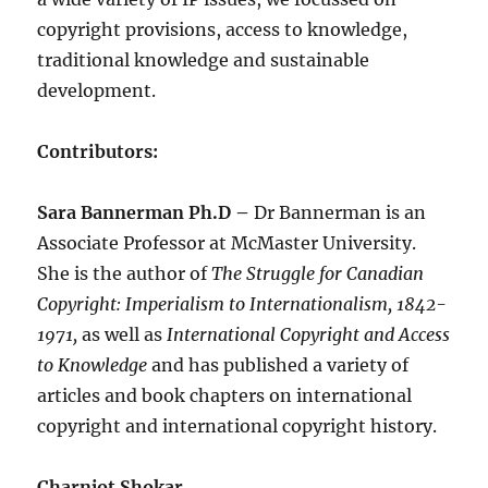
copyright provisions, access to knowledge,
traditional knowledge and sustainable
development.
Contributors:
Sara Bannerman Ph.D –
Dr Bannerman is an
Associate Professor at McMaster University.
She is the author of
The Struggle for Canadian
Copyright: Imperialism to Internationalism, 1842-
1971,
as well as
International Copyright and Access
to Knowledge
and has published a variety of
articles and book chapters on international
copyright and international copyright history.
Charnjot Shokar