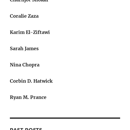
Coralie Zaza
Karim El-Ziftawi
Sarah James
Nina Chopra
Corbin D. Hatwick
Ryan M. Prance
PAST POSTS