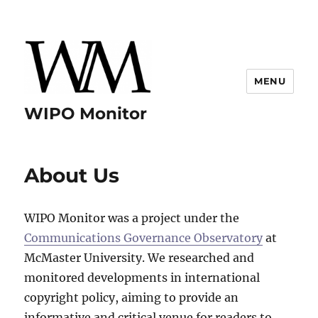
MENU
WIPO Monitor
About Us
WIPO Monitor was a project under the
Communications Governance Observatory
at
McMaster University. We researched and
monitored developments in international
copyright policy, aiming to provide an
informative and critical venue for readers to