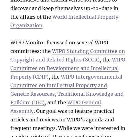
discover and keep themselves up-to-date in
the affairs of the
World Intellectual Property
Organization
.
WIPO Monitor focussed on several WIPO
committees: the
WIPO Standing Committee on
Copyright and Related Rights (SCCR)
, the
WIPO
Committee on Development and Intellectual
Property (CDIP)
, the
WIPO Intergovernmental
Committee on Intellectual Property and
Genetic Resources, Traditional Knowledge and
Folklore (IGC)
, and the
WIPO General
Assembly
. Our goal was to feature practical
articles and reviews on WIPO’s agenda and
frequent meetings. While we were interested in
a wide variety of IP issues, we focussed on