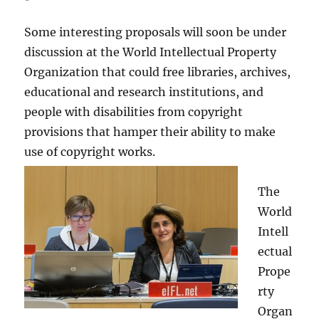
Some interesting proposals will soon be under
discussion at the World Intellectual Property
Organization that could free libraries, archives,
educational and research institutions, and
people with disabilities from copyright
provisions that hamper their ability to make
use of copyright works.
The
World
Intell
ectual
Prope
rty
Organ