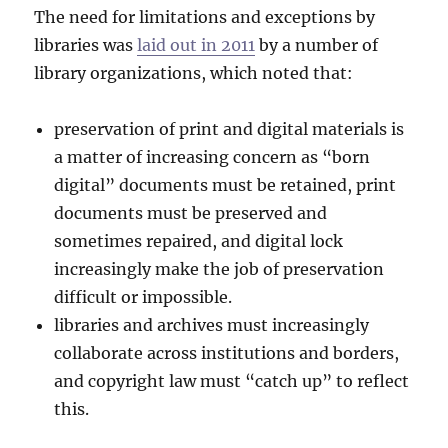
The need for limitations and exceptions by
libraries was
laid out in 2011
by a number of
library organizations, which noted that:
preservation of print and digital materials is
a matter of increasing concern as “born
digital” documents must be retained, print
documents must be preserved and
sometimes repaired, and digital lock
increasingly make the job of preservation
difficult or impossible.
libraries and archives must increasingly
collaborate across institutions and borders,
and copyright law must “catch up” to reflect
this.