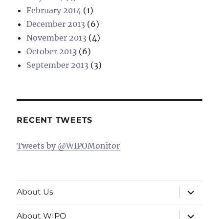
February 2014
(1)
December 2013
(6)
November 2013
(4)
October 2013
(6)
September 2013
(3)
RECENT TWEETS
Tweets by @WIPOMonitor
expand
About Us
child
menu
expand
About WIPO