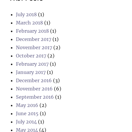
July 2018
(1)
March 2018
(1)
February 2018
(1)
December 2017
(1)
November 2017
(2)
October 2017
(2)
February 2017
(1)
January 2017
(1)
December 2016
(3)
November 2016
(6)
September 2016
(1)
May 2016
(2)
June 2015
(1)
July 2014
(1)
May 2014
(4)