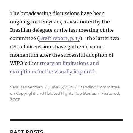
The broadcasting discussions have been
ongoing for ten years, as was noted by the
Brazilian delegate at the last meeting of the
committee (
Draft report, p. 17
). The latter two
sets of discussions have gathered some
momentum after the successful adoption of
WIPO’s first
treaty on limitations and
exceptions for the visually impaired
.
Author
Posted
Categories
Sara Bannerman
June 16, 2015
Standing Committee
on
Tags
on Copyright and Related Rights
,
Top Stories
Featured
,
SCCR
PAST POSTS