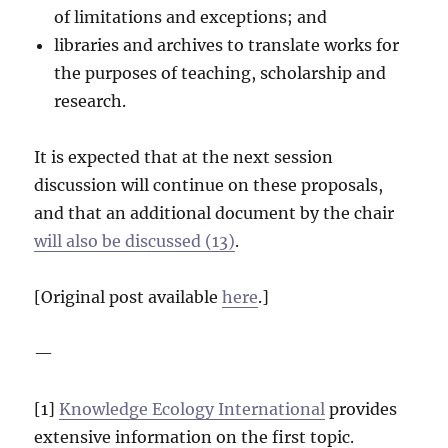
of limitations and exceptions; and
libraries and archives to translate works for
the purposes of teaching, scholarship and
research.
It is expected that at the next session
discussion will continue on these proposals,
and that an additional document by the chair
will also be discussed (13)
.
[Original post available
here
.]
—
[1]
Knowledge Ecology International
provides
extensive information on the first topic.