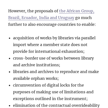
However, the proposals of
the African Group,
Brazil, Ecuador, India and Uruguay
go much
further to also encourage countries to enable:
acquisition of works by libraries via parallel
import where a member state does not
provide for international exhaustion;
cross-border use of works between library
and archive institutions;
libraries and archives to reproduce and make
available orphan works;
circumvention of digital locks for the
purposes of making use of limitations and
exceptions outlined in the instrument;
elimination of the contractual overrideability