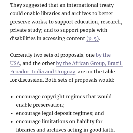
They suggested that an international treaty
could enable libraries and archives to better
preserve works; to support education, research,
private study; and to support people with
disabilities in accessing content
(p. 5)
.
Currently two sets of proposals, one
by the
USA
, and the other
by the African Group, Brazil,
Ecuador, India and Uruguay
, are on the table
for discussion. Both sets of proposals would:
encourage copyright regimes that would
enable preservation;
encourage legal deposit regimes; and
encourage limitations on liability for
libraries and archives acting in good faith.