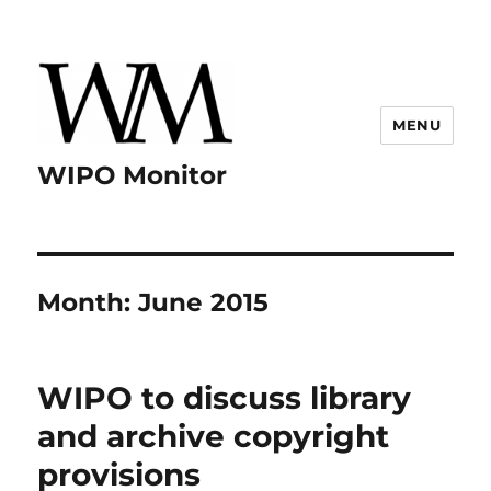
MENU
WIPO Monitor
Month:
June 2015
WIPO to discuss library
and archive copyright
provisions