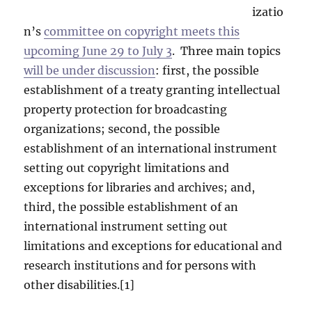
izatio
n’s
committee on copyright meets this
upcoming June 29 to July 3
. Three main topics
will be under discussion
: first, the possible
establishment of a treaty granting intellectual
property protection for broadcasting
organizations; second, the possible
establishment of an international instrument
setting out copyright limitations and
exceptions for libraries and archives; and,
third, the possible establishment of an
international instrument setting out
limitations and exceptions for educational and
research institutions and for persons with
other disabilities.[1]