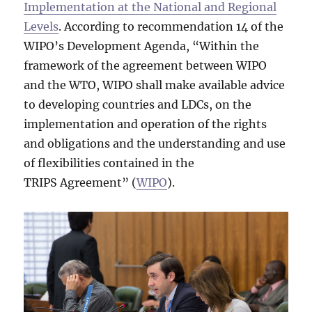
Implementation at the National and Regional
Levels
. According to recommendation 14 of the
WIPO’s Development Agenda, “Within the
framework of the agreement between WIPO
and the WTO, WIPO shall make available advice
to developing countries and LDCs, on the
implementation and operation of the rights
and obligations and the understanding and use
of flexibilities contained in the
TRIPS Agreement” (
WIPO
).