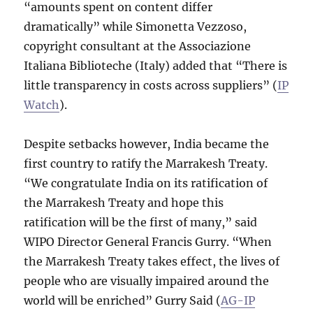
“amounts spent on content differ
dramatically” while Simonetta Vezzoso,
copyright consultant at the Associazione
Italiana Biblioteche (Italy) added that “There is
little transparency in costs across suppliers” (
IP
Watch
).
Despite setbacks however, India became the
first country to ratify the Marrakesh Treaty.
“We congratulate India on its ratification of
the Marrakesh Treaty and hope this
ratification will be the first of many,” said
WIPO Director General Francis Gurry. “When
the Marrakesh Treaty takes effect, the lives of
people who are visually impaired around the
world will be enriched” Gurry Said (
AG-IP