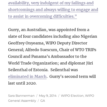
availability, very indulgent of my failings and
shortcomings and always willing to engage and
to assist in overcoming difficulties.”
Gurry, an Australian, was appointed from a
slate of four candidates including also Nigerian
Geoffrey Onyeama, WIPO Deputy Director
General; Alfredo Suescum, Chair of WTO TRIPs
Council and Panama’s Ambassador to the
World Trade Organization; and diplomat Jüri
Seilenthal of Estonia. Seilenthal was
eliminated in March
. Gurry’s second term will
last until 2020.
Author
Posted
Categories
Sara Bannerman
May 9, 2014
WIPO Election
,
WIPO
on
Tags
General Assembly
GA