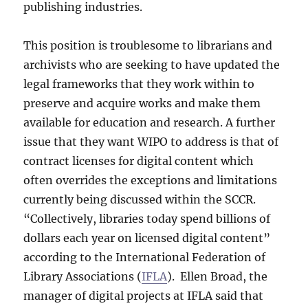
publishing industries.
This position is troublesome to librarians and
archivists who are seeking to have updated the
legal frameworks that they work within to
preserve and acquire works and make them
available for education and research. A further
issue that they want WIPO to address is that of
contract licenses for digital content which
often overrides the exceptions and limitations
currently being discussed within the SCCR.
“Collectively, libraries today spend billions of
dollars each year on licensed digital content”
according to the International Federation of
Library Associations (
IFLA
). Ellen Broad, the
manager of digital projects at IFLA said that