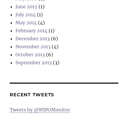
June 2015
(1)
July 2014
(1)
May 2014
(4)
February 2014
(1)
December 2013
(6)
November 2013
(4)
October 2013
(6)
September 2013
(3)
RECENT TWEETS
Tweets by @WIPOMonitor