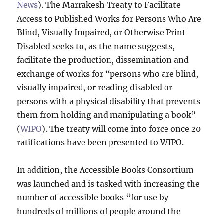
News
). The Marrakesh Treaty to Facilitate
Access to Published Works for Persons Who Are
Blind, Visually Impaired, or Otherwise Print
Disabled seeks to, as the name suggests,
facilitate the production, dissemination and
exchange of works for “persons who are blind,
visually impaired, or reading disabled or
persons with a physical disability that prevents
them from holding and manipulating a book”
(
WIPO
). The treaty will come into force once 20
ratifications have been presented to WIPO.
In addition, the Accessible Books Consortium
was launched and is tasked with increasing the
number of accessible books “for use by
hundreds of millions of people around the