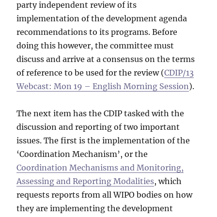
party independent review of its
implementation of the development agenda
recommendations to its programs. Before
doing this however, the committee must
discuss and arrive at a consensus on the terms
of reference to be used for the review (
CDIP/13
Webcast: Mon 19 – English Morning Session
).
The next item has the CDIP tasked with the
discussion and reporting of two important
issues. The first is the implementation of the
‘Coordination Mechanism’, or the
Coordination Mechanisms and Monitoring,
Assessing and Reporting Modalities
, which
requests reports from all WIPO bodies on how
they are implementing the development