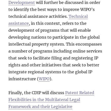
Development
will further be discussed in order
to identify the best ways to improve WIPO’s
technical assistance activities.
Technical
assistance
, in this context, refers to the
development of programs that will enable
developing nations to participate in the global
intellectual property system. This encompasses
a number of programs including online services
that seek to facilitate filing and registering IP
rights and other initiatives that seek to better
integrate regional systems to the global IP
infrastructure (
WIPO
).
Finally, the CDIP will discuss
Patent Related
Flexibilities in the Multilateral Legal
Framework and their Legislative