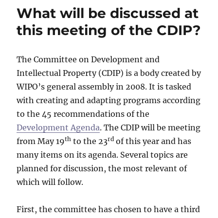
What will be discussed at
this meeting of the CDIP?
The Committee on Development and
Intellectual Property (CDIP) is a body created by
WIPO’s general assembly in 2008. It is tasked
with creating and adapting programs according
to the 45 recommendations of the
Development Agenda
. The CDIP will be meeting
th
rd
from May 19
to the 23
of this year and has
many items on its agenda. Several topics are
planned for discussion, the most relevant of
which will follow.
First, the committee has chosen to have a third