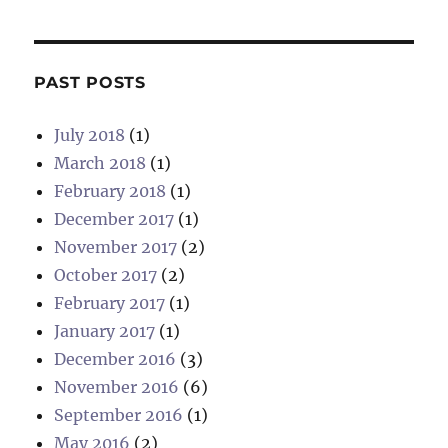
PAST POSTS
July 2018
(1)
March 2018
(1)
February 2018
(1)
December 2017
(1)
November 2017
(2)
October 2017
(2)
February 2017
(1)
January 2017
(1)
December 2016
(3)
November 2016
(6)
September 2016
(1)
May 2016
(2)