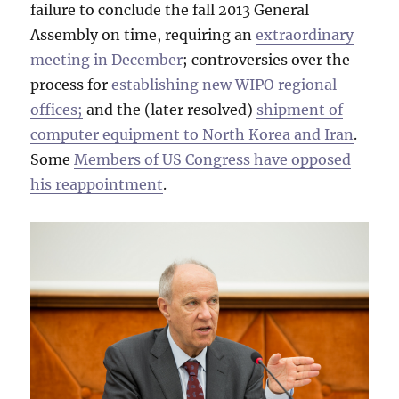
failure to conclude the fall 2013 General
Assembly on time, requiring an
extraordinary
meeting in December
; controversies over the
process for
establishing new WIPO regional
offices;
and the (later resolved)
shipment of
computer equipment to North Korea and Iran
.
Some
Members of US Congress have opposed
his reappointment
.