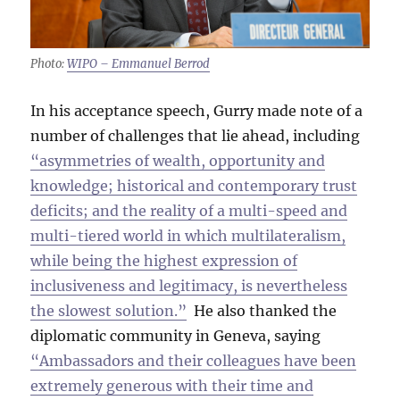
Photo:
WIPO – Emmanuel Berrod
In his acceptance speech, Gurry made note of a
number of challenges that lie ahead, including
“asymmetries of wealth, opportunity and
knowledge; historical and contemporary trust
deficits; and the reality of a multi-speed and
multi-tiered world in which multilateralism,
while being the highest expression of
inclusiveness and legitimacy, is nevertheless
the slowest solution.”
He also thanked the
diplomatic community in Geneva, saying
“Ambassadors and their colleagues have been
extremely generous with their time and