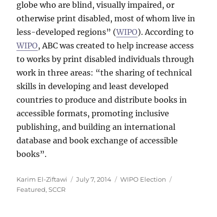
globe who are blind, visually impaired, or
otherwise print disabled, most of whom live in
less-developed regions” (
WIPO
). According to
WIPO
, ABC was created to help increase access
to works by print disabled individuals through
work in three areas: “the sharing of technical
skills in developing and least developed
countries to produce and distribute books in
accessible formats, promoting inclusive
publishing, and building an international
database and book exchange of accessible
books”.
Author
Posted
Categories
Tags
Karim El-Ziftawi
July 7, 2014
WIPO Election
on
Featured
,
SCCR