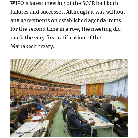
WIPO’s latest meeting of the SCCR had both
failures and successes. Although it was without
any agreements on established agenda items,
for the second time in a row, the meeting did
mark the very first ratification of the
Marrakesh treaty.