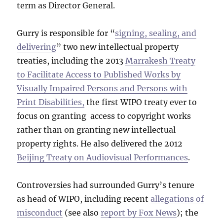
term as Director General.
Gurry is responsible for “
signing, sealing, and
delivering
” two new intellectual property
treaties, including the 2013
Marrakesh Treaty
to Facilitate Access to Published Works by
Visually Impaired Persons and Persons with
Print Disabilities,
the first WIPO treaty ever to
focus on granting access to copyright works
rather than on granting new intellectual
property rights. He also delivered the 2012
Beijing Treaty on Audiovisual Performances
.
Controversies had surrounded Gurry’s tenure
as head of WIPO, including recent
allegations of
misconduct
(see also
report by Fox News
); the