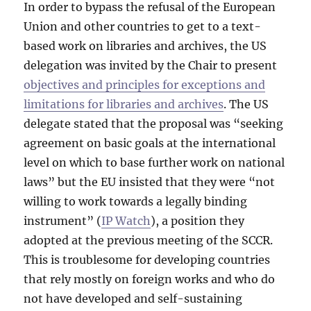
In order to bypass the refusal of the European
Union and other countries to get to a text-
based work on libraries and archives, the US
delegation was invited by the Chair to present
objectives and principles for exceptions and
limitations for libraries and archives
. The US
delegate stated that the proposal was “seeking
agreement on basic goals at the international
level on which to base further work on national
laws” but the EU insisted that they were “not
willing to work towards a legally binding
instrument” (
IP Watch
), a position they
adopted at the previous meeting of the SCCR.
This is troublesome for developing countries
that rely mostly on foreign works and who do
not have developed and self-sustaining