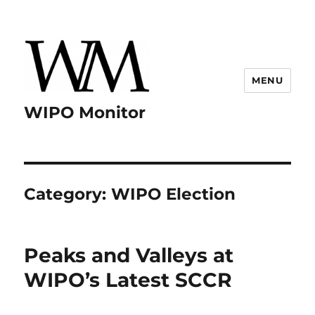
MENU
WIPO Monitor
Category:
WIPO Election
Peaks and Valleys at
WIPO’s Latest SCCR