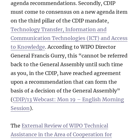
agenda recommendations. Secondly, CDIP
must come to consensus on a new agenda item
on the third pillar of the CDIP mandate,
Technology Transfer, Information and
Communication Technologies (ICT) and Access
to Knowledge
. According to WIPO Director
General Francis Gurry, this “cannot be referred
back to the General Assembly until such time
as you, in the CDIP, have reached agreement
upon a recommendation that can form the
basis of a decision of the General Assembly”
(
CDIP/13 Webcast: Mon 19 – English Morning
Session
).
The
External Review of WIPO Technical
Assistance in the Area of Cooperation for