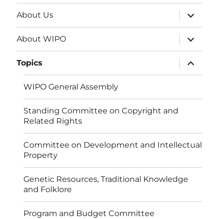
expand
About Us
child
menu
expand
About WIPO
child
menu
expand
Topics
child
menu
WIPO General Assembly
Standing Committee on Copyright and
Related Rights
Committee on Development and Intellectual
Property
Genetic Resources, Traditional Knowledge
and Folklore
Program and Budget Committee