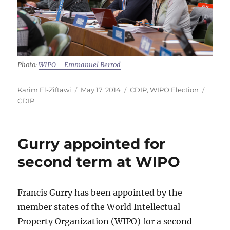
Photo:
WIPO – Emmanuel Berrod
Author
Posted
Categories
Tags
Karim El-Ziftawi
May 17, 2014
CDIP
,
WIPO Election
on
CDIP
Gurry appointed for
second term at WIPO
Francis Gurry has been appointed by the
member states of the World Intellectual
Property Organization (WIPO) for a second