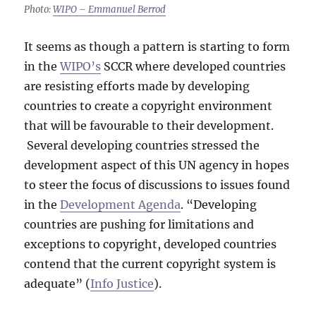
Photo:
WIPO – Emmanuel Berrod
It seems as though a pattern is starting to form
in the
WIPO’s
SCCR where developed countries
are resisting efforts made by developing
countries to create a copyright environment
that will be favourable to their development.
Several developing countries stressed the
development aspect of this UN agency in hopes
to steer the focus of discussions to issues found
in the
Development Agenda
. “Developing
countries are pushing for limitations and
exceptions to copyright, developed countries
contend that the current copyright system is
adequate” (
Info Justice
).