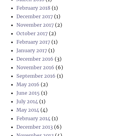
February 2018
(1)
December 2017
(1)
November 2017
(2)
October 2017
(2)
February 2017
(1)
January 2017
(1)
December 2016
(3)
November 2016
(6)
September 2016
(1)
May 2016
(2)
June 2015
(1)
July 2014
(1)
May 2014
(4)
February 2014
(1)
December 2013
(6)
November 2013
(4)