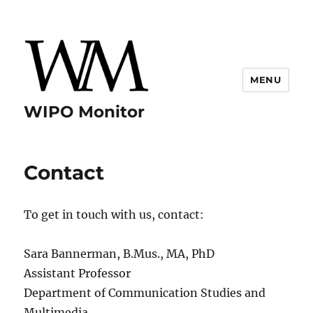
MENU
WIPO Monitor
Contact
To get in touch with us, contact:
Sara Bannerman, B.Mus., MA, PhD
Assistant Professor
Department of Communication Studies and
Multimedia