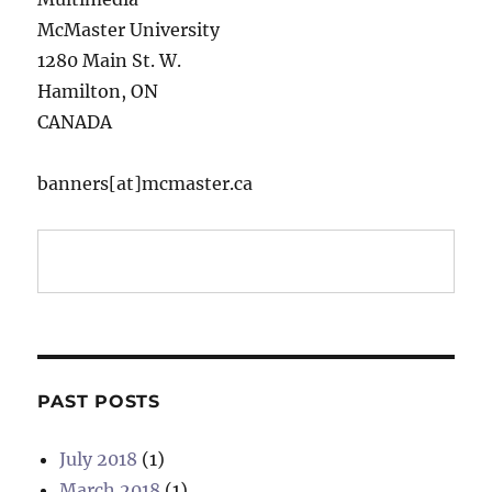
McMaster University
1280 Main St. W.
Hamilton, ON
CANADA
banners[at]mcmaster.ca
PAST POSTS
July 2018
(1)
March 2018
(1)