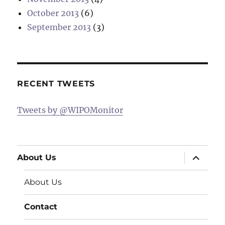
October 2013
(6)
September 2013
(3)
RECENT TWEETS
Tweets by @WIPOMonitor
expand
About Us
child
menu
About Us
Contact