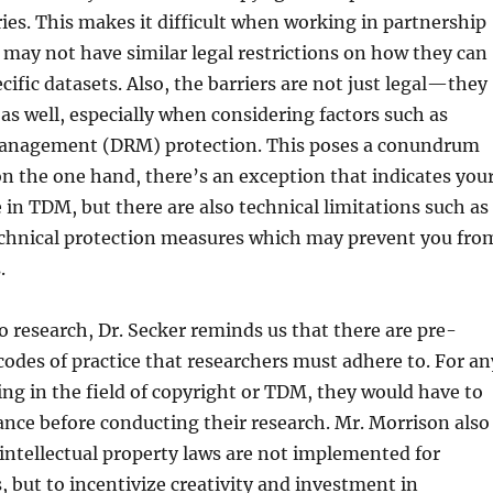
es. This makes it difficult when working in partnership
may not have similar legal restrictions on how they can
cific datasets. Also, the barriers are not just legal—they
 as well, especially when considering factors such as
Management (DRM) protection. This poses a conundrum
 the one hand, there’s an exception that indicates you
e in TDM, but there are also technical limitations such as
chnical protection measures which may prevent you fro
.
 research, Dr. Secker reminds us that there are pre-
 codes of practice that researchers must adhere to. For an
ng in the field of copyright or TDM, they would have to
rance before conducting their research. Mr. Morrison also
intellectual property laws are not implemented for
, but to incentivize creativity and investment in