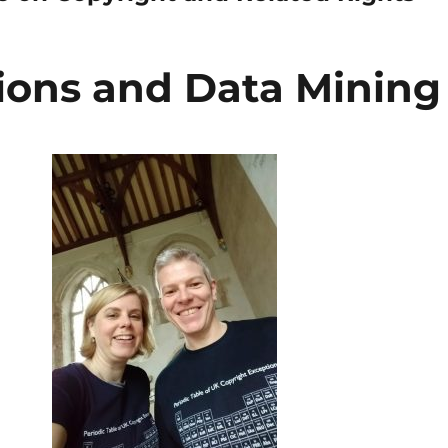
ions and Data Mining