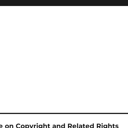
 on Copyright and Related Rights