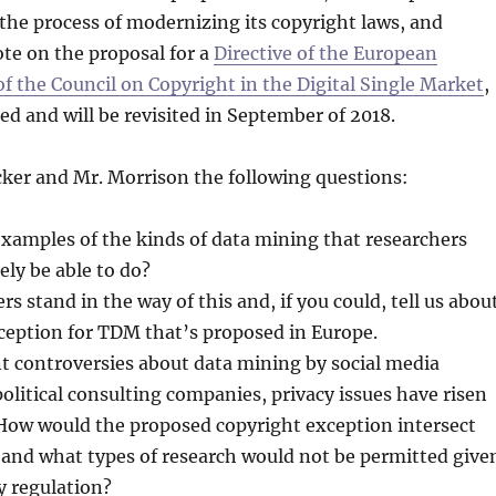
 the process of modernizing its copyright laws, and
ote on the proposal for a
Directive of the European
f the Council on Copyright in the Digital Single Market
,
ed and will be revisited in September of 2018.
cker and Mr. Morrison the following questions:
xamples of the kinds of data mining that researchers
ely be able to do?
rs stand in the way of this and, if you could, tell us abou
ception for TDM that’s proposed in Europe.
t controversies about data mining by social media
litical consulting companies, privacy issues have risen
How would the proposed copyright exception intersect
 and what types of research would not be permitted give
y regulation?