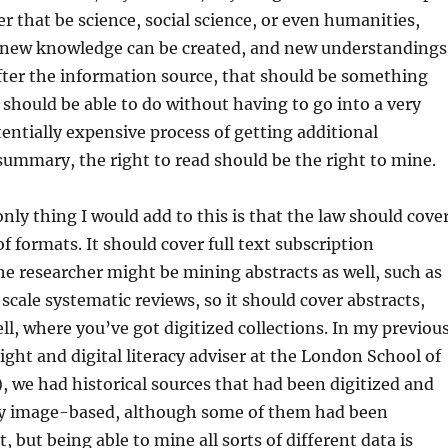
r that be science, social science, or even humanities,
new knowledge can be created, and new understandings
fter the information source, that should be something
 should be able to do without having to go into a very
ntially expensive process of getting additional
summary, the right to read should be the right to mine.
only thing I would add to this is that the law should cove
 of formats. It should cover full text subscription
he researcher might be mining abstracts as well, such as
 scale systematic reviews, so it should cover abstracts,
ll, where you’ve got digitized collections. In my previou
right and digital literacy adviser at the London School of
 we had historical sources that had been digitized and
y image-based, although some of them had been
, but being able to mine all sorts of different data is