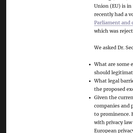
Union (EU) is in
recently had a v
Parliament and o
which was reject
We asked Dr. Se
What are some e
should legitimat
What legal barrie
the proposed ex
Given the curren
companies and po
to prominence. 
with privacy law
European privac