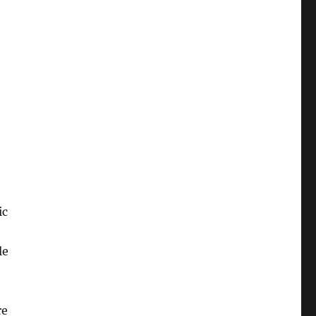
ic
le
re