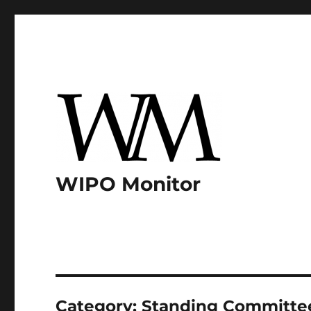
WIPO Monitor
Category:
Standing Committee