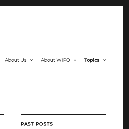
About Us
About WIPO
Topics
PAST POSTS