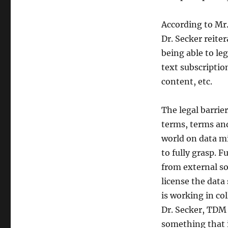
According to Mr.
Dr. Secker reite
being able to le
text subscription
content, etc.
The legal barrie
terms, terms and
world on data mi
to fully grasp. 
from external s
license the data
is working in co
Dr. Secker, TDM 
something that i