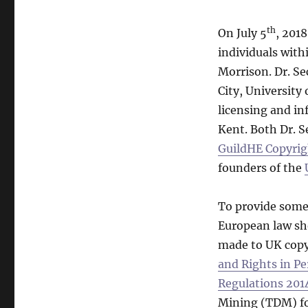
th
On July 5
, 201
individuals with
Morrison. Dr. Se
City, University
licensing and in
Kent. Both Dr. S
GuildHE Copyrig
founders of the
To provide some
European law sho
made to UK copy
and Rights in Pe
Regulations 201
Mining (TDM) fo