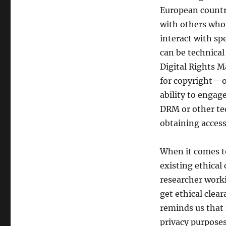
European countri
with others who 
interact with spe
can be technical
Digital Rights 
for copyright—on
ability to engag
DRM or other te
obtaining access
When it comes to
existing ethical
researcher worki
get ethical clea
reminds us that 
privacy purposes