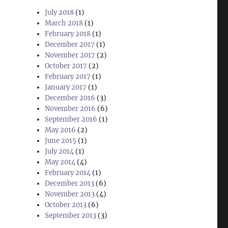
July 2018
(1)
March 2018
(1)
February 2018
(1)
December 2017
(1)
November 2017
(2)
October 2017
(2)
February 2017
(1)
January 2017
(1)
December 2016
(3)
November 2016
(6)
September 2016
(1)
May 2016
(2)
June 2015
(1)
July 2014
(1)
May 2014
(4)
February 2014
(1)
December 2013
(6)
November 2013
(4)
October 2013
(6)
September 2013
(3)