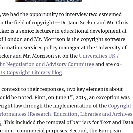
8, we had the opportunity to interview two esteemed
in the field of copyright—Dr. Jane Secker and Mr. Chris
cker is a senior lecturer in educational development at
 of London and Mr. Morrison is the copyright software
formation services policy manager at the University of
ecker and Mr. Morrison sit on the
Universities UK /
ht Negotiation and Advisory Committee
and are co-
UK Copyright Literacy blog
.
 context to their responses, two key elements about
st
uld be noted. First, on June 1
, 2014, an exception was
right law through the implementation of the
Copyright
rformances (Research, Education, Libraries and Archives
4
. This included the removal of barriers for Text and Dat
r non-commercial purposes. Second, the European