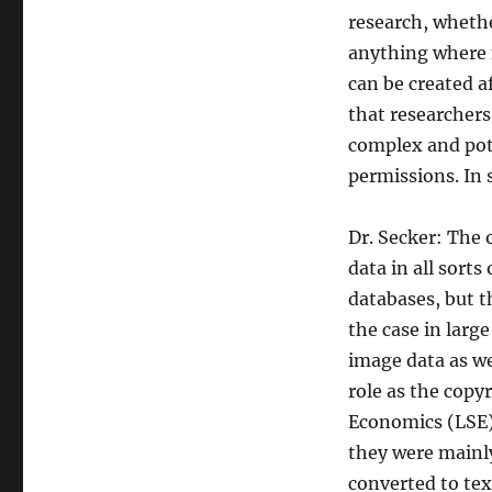
research, whethe
anything where 
can be created a
that researchers
complex and pote
permissions. In 
Dr. Secker: The 
data in all sorts
databases, but t
the case in large
image data as we
role as the copy
Economics (LSE),
they were mainl
converted to text