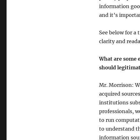
information good
and it’s import
See below for a t
clarity and reada
What are some e
should legitimat
Mr. Morrison: We
acquired sources
institutions sub
professionals, w
to run computati
to understand th
information sour