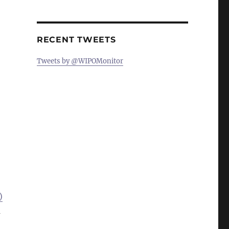
RECENT TWEETS
Tweets by @WIPOMonitor
)
a