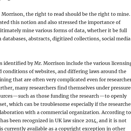
 Morrison, the right to read should be the right to mine.
rated this notion and also stressed the importance of
gitimately mine various forms of data, whether it be full
 databases, abstracts, digitized collections, social media
rs identified by Mr. Morrison include the various licensin
 conditions of websites, and differing laws around the
ning that are often very complicated even for researche
Further, many researchers find themselves under pressure
ources—such as those funding the research—to openly
 set, which can be troublesome especially if the researche
llaboration with a commercial organization. According to
has been recognized in UK law since 2014, and it is not
s currently available as a copyright exception in other