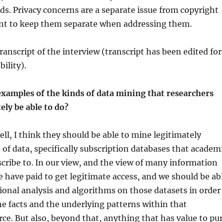
s. Privacy concerns are a separate issue from copyright
ant to keep them separate when addressing them.
ranscript of the interview (transcript has been edited for
bility).
xamples of the kinds of data mining that researchers
ely be able to do?
ll, I think they should be able to mine legitimately
 of data, specifically subscription databases that academ
scribe to. In our view, and the view of many information
e have paid to get legitimate access, and we should be ab
onal analysis and algorithms on those datasets in order
e facts and the underlying patterns within that
ce. But also, beyond that, anything that has value to pu