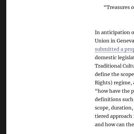
“Treasures o
In anticipation
Union in Geneva
submitted a pro
domestic legislat
Traditional Cult
define the scope
Rights) regime, 
“how have the p
definitions such
scope, duration,
tiered approach 
and how can the