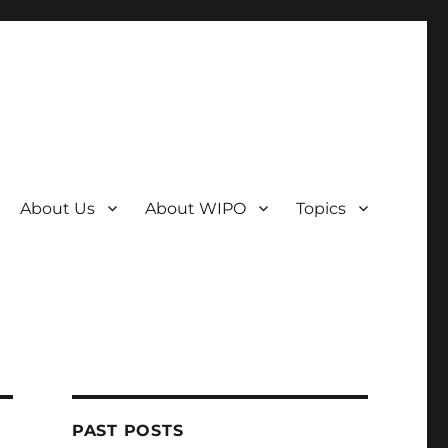
About Us
About WIPO
Topics
PAST POSTS