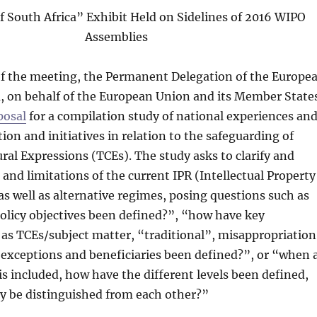
f South Africa” Exhibit Held on Sidelines of 2016 WIPO
Assemblies
 of the meeting, the Permanent Delegation of the Europe
, on behalf of the European Union and its Member State
posal
for a compilation study of national experiences an
ion and initiatives in relation to the safeguarding of
ural Expressions (TCEs). The study asks to clarify and
 and limitations of the current IPR (Intellectual Property
as well as alternative regimes, posing questions such as
olicy objectives been defined?”, “how have key
 as TCEs/subject matter, “traditional”, misappropriation
 exceptions and beneficiaries been defined?”, or “when 
is included, how have the different levels been defined,
y be distinguished from each other?”