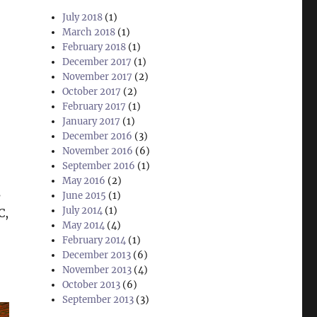
July 2018
(1)
March 2018
(1)
February 2018
(1)
December 2017
(1)
November 2017
(2)
October 2017
(2)
February 2017
(1)
January 2017
(1)
December 2016
(3)
November 2016
(6)
September 2016
(1)
May 2016
(2)
s
June 2015
(1)
July 2014
(1)
C,
May 2014
(4)
February 2014
(1)
December 2013
(6)
November 2013
(4)
October 2013
(6)
September 2013
(3)