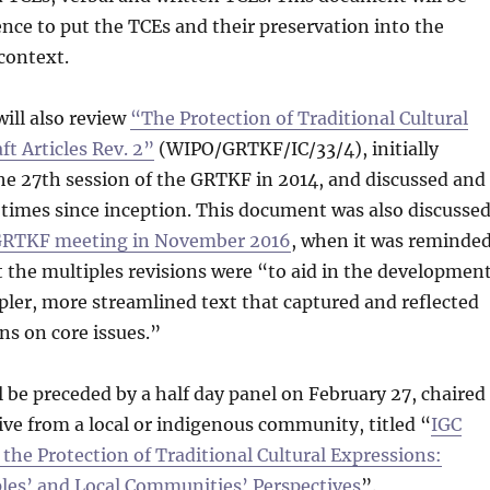
rence to put the TCEs and their preservation into the
 context.
ill also review
“The Protection of Traditional Cultural
ft Articles Rev. 2”
(WIPO/GRTKF/IC/33/4), initially
he 27th session of the GRTKF in 2014, and discussed and
 times since inception. This document was also discusse
 GRTKF meeting in November 2016
, when it was reminde
t the multiples revisions were “to aid in the developmen
mpler, more streamlined text that captured and reflected
s on core issues.”
 be preceded by a half day panel on February 27, chaired
ive from a local or indigenous community, titled “
IGC
n the Protection of Traditional Cultural Expressions:
les’ and Local Communities’ Perspectives
”.