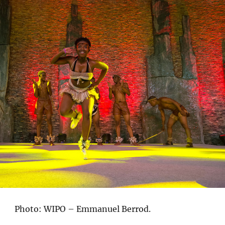
Photo: WIPO – Emmanuel Berrod.