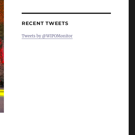
RECENT TWEETS
Tweets by @WIPOMonitor