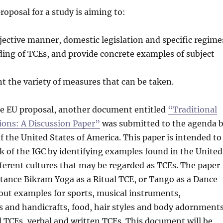
roposal for a study is aiming to:
bjective manner, domestic legislation and specific regime
ding of TCEs, and provide concrete examples of subject
t the variety of measures that can be taken.
the EU proposal, another document entitled
“Traditional
ions: A Discussion Paper”
was submitted to the agenda 
f the United States of America. This paper is intended to
 of the IGC by identifying examples found in the United
fferent cultures that may be regarded as TCEs. The paper
nstance Bikram Yoga as a Ritual TCE, or Tango as a Dance
s out examples for sports, musical instruments,
ts and handicrafts, food, hair styles and body adornments
 TCEs, verbal and written TCEs. This document will be