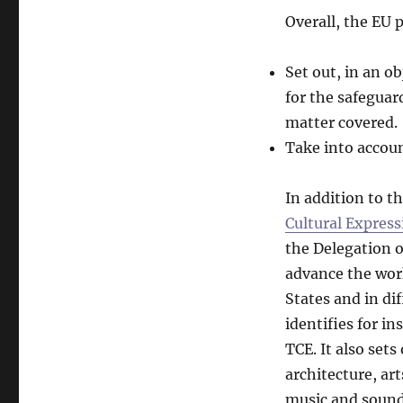
Overall, the EU p
Set out, in an o
for the safeguar
matter covered.
Take into accoun
In addition to 
Cultural Express
the Delegation o
advance the work
States and in di
identifies for i
TCE. It also set
architecture, ar
music and sound