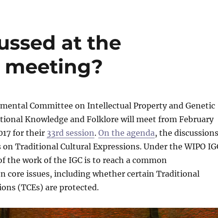
ussed at the
 meeting?
mental Committee on Intellectual Property and Genetic
itional Knowledge and Folklore will meet from February
017 for their
33rd session
.
On the agenda
, the discussion
s on Traditional Cultural Expressions. Under the WIPO IG
of the work of the IGC is to reach a common
 core issues, including whether certain Traditional
ions (TCEs) are protected.