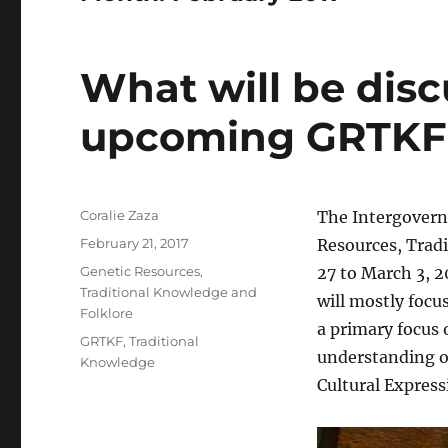
What will be disc
upcoming GRTKF
Author
Coralie Zaza
The Intergovern
Posted
February 21, 2017
Resources, Trad
on
Categories
Genetic Resources,
27 to March 3, 2
Traditional Knowledge and
will mostly focu
Folklore
a primary focus 
Tags
GRTKF
,
Traditional
understanding on
Knowledge
Cultural Express