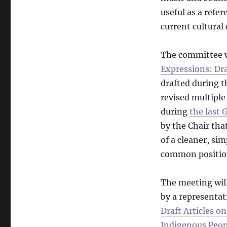
useful as a refe
current cultural
The committee w
Expressions: Dra
drafted during t
revised multiple
during
the last
by the Chair tha
of a cleaner, si
common position
The meeting will
by a representat
Draft Articles o
Indigenous Peop