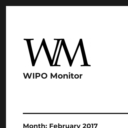
WIPO Monitor
Month:
February 2017