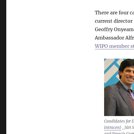
There are four c
current director
Geoffry Onyeama 
Ambassador Alf
WIPO member sta
Candidates for D
Intracen)
, Jüri 
and Francis Gur