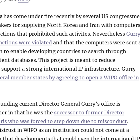
y has come under fire recently by several US congressm
kers for supplying North Korea and Iran with computers
ctions that prohibited such activites. Nevertheless
Gurr
nctions were violated
and that the computers were sent 
m to enable developing countries to search through
tent databases. This project is meant to reduce
 support a strong international IP infrastructure. Gurry
ral member states by agreeing to open a WIPO office in
nding current Director General Gurry’s office is
her in that he was the
successor to former Director
dris who was forced to step down due to misconduct
.
distrust in WIPO as an institution could not come at a
 that developments that could even the international IP