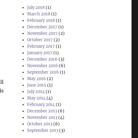
July 2018
(1)
March 2018
(1)
February 2018
(1)
December 2017
(1)
November 2017
(2)
October 2017
(2)
February 2017
(1)
January 2017
(1)
December 2016
(3)
November 2016
(6)
September 2016
(1)
May 2016
(2)
ll
June 2015
(1)
is
July 2014
(1)
May 2014
(4)
February 2014
(1)
December 2013
(6)
November 2013
(4)
October 2013
(6)
September 2013
(3)