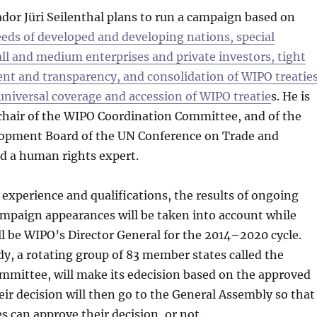
dor Jüri Seilenthal plans to run a campaign based on
eds of developed and developing nations, special
ll and medium enterprises and private investors, tight
nt and transparency, and consolidation of WIPO treatie
 universal coverage and accession of WIPO treatie
s. He is
chair of the WIPO Coordination Committee, and of the
opment Board of the UN Conference on Trade and
 a human rights expert.
 experience and qualifications, the results of ongoing
mpaign appearances will be taken into account while
l be WIPO’s Director General for the 2014–2020 cycle.
y, a rotating group of 83 member states called the
mmittee, will make its edecision based on the approved
ir decision will then go to the General Assembly so that
s can approve their decision, or not.