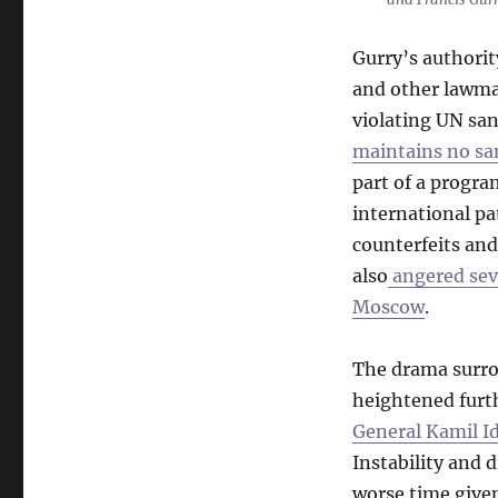
Gurry’s authorit
and other lawma
violating UN san
maintains no sa
part of a progra
international pa
counterfeits and
also
angered seve
Moscow
.
The drama surrou
heightened furt
General Kamil I
Instability and 
worse time given