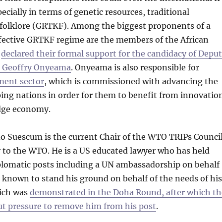
pecially in terms of genetic resources, traditional
folklore (GRTKF). Among the biggest proponents of a
ffective GRTKF regime are the members of the African
e
declared their formal support for the candidacy of Depu
l Geoffry Onyeama
. Onyeama is also responsible for
ent sector
, which is commissioned with advancing the
ing nations in order for them to benefit from innovatio
dge economy.
o Suescum is the current Chair of the WTO TRIPs Counci
to the WTO. He is a US educated lawyer who has held
iplomatic posts including a UN ambassadorship on behalf
 known to stand his ground on behalf of the needs of his
ich was
demonstrated in the Doha Round, after which th
ut pressure to remove him from his post
.