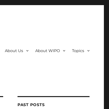
About Us
About WIPO
Topics
PAST POSTS