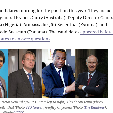
andidates running for the position this year. They includ
 general Francis Gurry (Australia), Deputy Director Gener
(Nigeria), Ambassador Jüri Seilenthal (Estonia), and
redo Suescum (Panama). The candidates
appeared before
tes to answer questions
.
irector General of WIPO: (From left to right) Alfredo Suescum (Photo:
Seilenthal (Photo:
ITU News
) , Geoffry Onyeama (Photo:
The Rainbow
),
ry (Photo:
WIPO
).