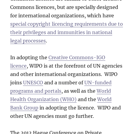
Commons licences, but are specially designed
for international organizations, which have
special copyright licencing requirements due to
their privileges and immunities in national
legal processes
.
In adopting the
Creative Commons-IGO
licence
, WIPO is at the forefront of UN agencies
and other international organizations. WIPO
joins
UNESCO
and a number of
UN-funded
programs and portals
, as well as the
World
Health Organization (WHO)
and the
World
Bank Group
in adopting the licence. WIPO and
other UN agencies must go further.
The 2012 Hague Conference on Private