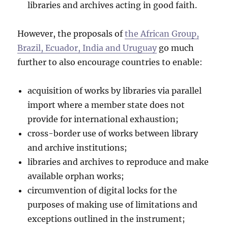
libraries and archives acting in good faith.
However, the proposals of
the African Group,
Brazil, Ecuador, India and Uruguay
go much
further to also encourage countries to enable:
acquisition of works by libraries via parallel
import where a member state does not
provide for international exhaustion;
cross-border use of works between library
and archive institutions;
libraries and archives to reproduce and make
available orphan works;
circumvention of digital locks for the
purposes of making use of limitations and
exceptions outlined in the instrument;