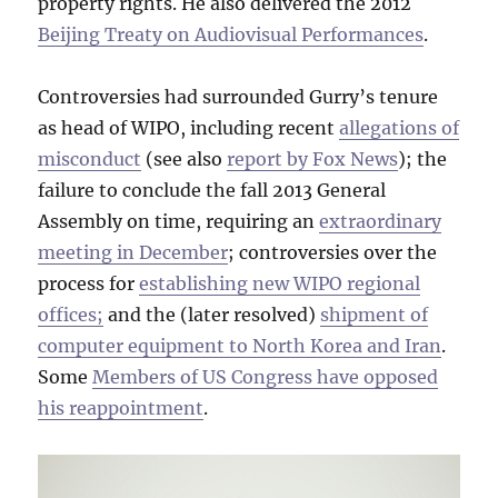
property rights. He also delivered the 2012
Beijing Treaty on Audiovisual Performances
.
Controversies had surrounded Gurry’s tenure
as head of WIPO, including recent
allegations of
misconduct
(see also
report by Fox News
); the
failure to conclude the fall 2013 General
Assembly on time, requiring an
extraordinary
meeting in December
; controversies over the
process for
establishing new WIPO regional
offices;
and the (later resolved)
shipment of
computer equipment to North Korea and Iran
.
Some
Members of US Congress have opposed
his reappointment
.