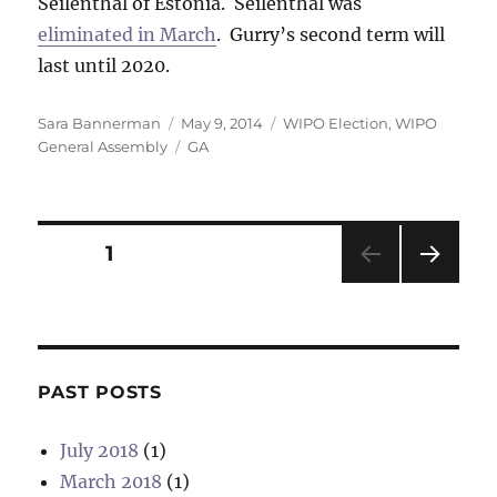
Seilenthal of Estonia. Seilenthal was
eliminated in March
. Gurry’s second term will
last until 2020.
Author
Posted
Categories
Sara Bannerman
May 9, 2014
WIPO Election
,
WIPO
on
Tags
General Assembly
GA
Posts
PAGE
1
NEXT
pagination
PAG
E
PAST POSTS
July 2018
(1)
March 2018
(1)