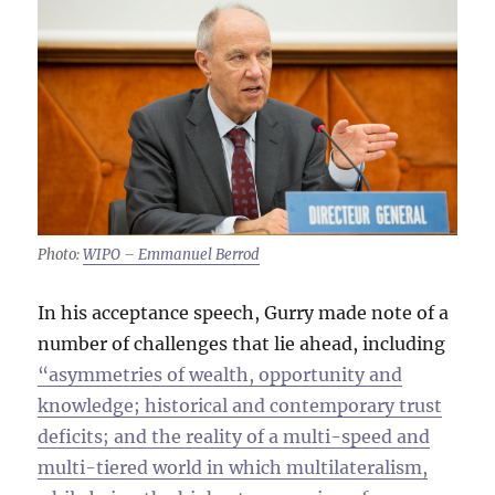
Photo:
WIPO – Emmanuel Berrod
In his acceptance speech, Gurry made note of a
number of challenges that lie ahead, including
“asymmetries of wealth, opportunity and
knowledge; historical and contemporary trust
deficits; and the reality of a multi-speed and
multi-tiered world in which multilateralism,