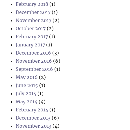
February 2018
(1)
December 2017
(1)
November 2017
(2)
October 2017
(2)
February 2017
(1)
January 2017
(1)
December 2016
(3)
November 2016
(6)
September 2016
(1)
May 2016
(2)
June 2015
(1)
July 2014
(1)
May 2014
(4)
February 2014
(1)
December 2013
(6)
November 2013
(4)