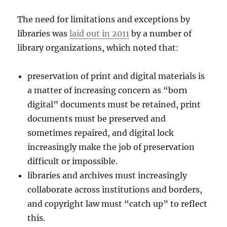
The need for limitations and exceptions by
libraries was
laid out in 2011
by a number of
library organizations, which noted that:
preservation of print and digital materials is
a matter of increasing concern as “born
digital” documents must be retained, print
documents must be preserved and
sometimes repaired, and digital lock
increasingly make the job of preservation
difficult or impossible.
libraries and archives must increasingly
collaborate across institutions and borders,
and copyright law must “catch up” to reflect
this.