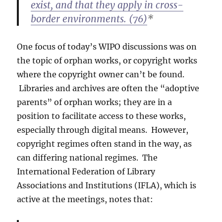
exist, and that they apply in cross-
border environments. (76)
*
One focus of today’s WIPO discussions was on
the topic of orphan works, or copyright works
where the copyright owner can’t be found.
Libraries and archives are often the “adoptive
parents” of orphan works; they are in a
position to facilitate access to these works,
especially through digital means. However,
copyright regimes often stand in the way, as
can differing national regimes. The
International Federation of Library
Associations and Institutions (IFLA), which is
active at the meetings, notes that: