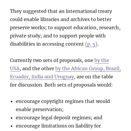
They suggested that an international treaty
could enable libraries and archives to better
preserve works; to support education, research,
private study; and to support people with
disabilities in accessing content
(p. 5)
.
Currently two sets of proposals, one
by the
USA
, and the other
by the African Group, Brazil,
Ecuador, India and Uruguay
, are on the table
for discussion. Both sets of proposals would:
encourage copyright regimes that would
enable preservation;
encourage legal deposit regimes; and
encourage limitations on liability for