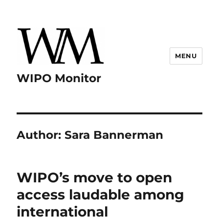
MENU
WIPO Monitor
Author:
Sara Bannerman
WIPO’s move to open
access laudable among
international