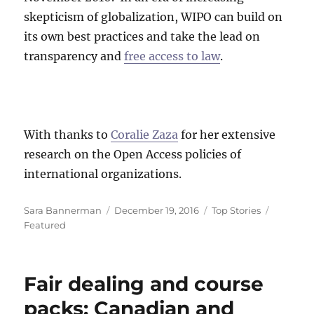
skepticism of globalization, WIPO can build on
its own best practices and take the lead on
transparency and
free access to law
.
With thanks to
Coralie Zaza
for her extensive
research on the Open Access policies of
international organizations.
Author
Posted
Categories
Tags
Sara Bannerman
December 19, 2016
Top Stories
on
Featured
Fair dealing and course
packs: Canadian and