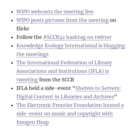
WIPO webcasts the meeting live
WIPO posts pictures from the meeting
on
flickr
Follow the
#SCCR32 hashtag on twitter
Knowledge Ecology International is blogging
the meetings
The International Federation of Library
Associations and Institutions (IFLA) is
tweeting
from the SCCR
IFLA held a side-event “
Shelves to Servers:
Digital Content in Libraries and Archives
“
The Electronic Frontier Foundation hosted a
side-event on music and copyright with
Imogen Heap