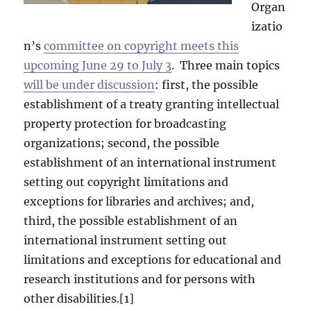
Organ
izatio
n’s
committee on copyright meets this
upcoming June 29 to July 3
. Three main topics
will be under discussion
: first, the possible
establishment of a treaty granting intellectual
property protection for broadcasting
organizations; second, the possible
establishment of an international instrument
setting out copyright limitations and
exceptions for libraries and archives; and,
third, the possible establishment of an
international instrument setting out
limitations and exceptions for educational and
research institutions and for persons with
other disabilities.[1]