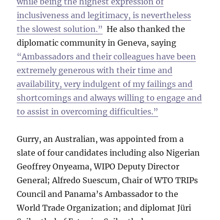
while being the highest expression of
inclusiveness and legitimacy, is nevertheless
the slowest solution.”
He also thanked the
diplomatic community in Geneva, saying
“Ambassadors and their colleagues have been
extremely generous with their time and
availability, very indulgent of my failings and
shortcomings and always willing to engage and
to assist in overcoming difficulties.”
Gurry, an Australian, was appointed from a
slate of four candidates including also Nigerian
Geoffrey Onyeama, WIPO Deputy Director
General; Alfredo Suescum, Chair of WTO TRIPs
Council and Panama’s Ambassador to the
World Trade Organization; and diplomat Jüri