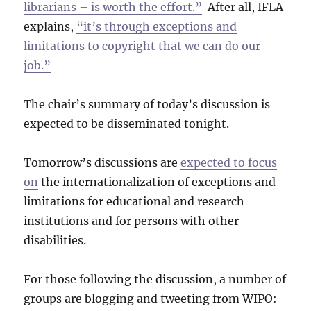
librarians – is worth the effort.”
After all, IFLA
explains,
“it’s through exceptions and
limitations to copyright that we can do our
job.”
The chair’s summary of today’s discussion is
expected to be disseminated tonight.
Tomorrow’s discussions are
expected to focus
on
the internationalization of exceptions and
limitations for educational and research
institutions and for persons with other
disabilities.
For those following the discussion, a number of
groups are blogging and tweeting from WIPO: