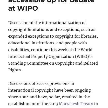
at WIPO
Discussion of the internationalization of
copyright limitations and exceptions, such as
expanded exceptions to copyright for libraries,
educational institutions, and people with
disabilities, continue this week at the World
Intellectual Property Organization (WIPO)’s
Standing Committee on Copyright and Related
Rights.
Discussions of access provisions in
international copyright have been ongoing
since 2004 and have, so far, resulted in the
establishment of the 2013
Marrakesh Treaty to