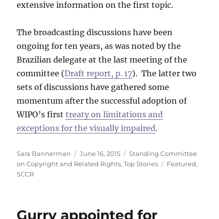
extensive information on the first topic.
The broadcasting discussions have been
ongoing for ten years, as was noted by the
Brazilian delegate at the last meeting of the
committee (
Draft report, p. 17
). The latter two
sets of discussions have gathered some
momentum after the successful adoption of
WIPO’s first
treaty on limitations and
exceptions for the visually impaired
.
Author
Posted
Categories
Sara Bannerman
June 16, 2015
Standing Committee
on
Tags
on Copyright and Related Rights
,
Top Stories
Featured
,
SCCR
Gurry appointed for