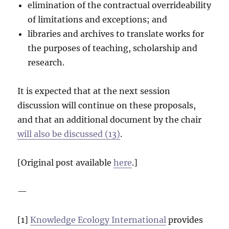
elimination of the contractual overrideability
of limitations and exceptions; and
libraries and archives to translate works for
the purposes of teaching, scholarship and
research.
It is expected that at the next session
discussion will continue on these proposals,
and that an additional document by the chair
will also be discussed (13)
.
[Original post available
here
.]
—
[1]
Knowledge Ecology International
provides