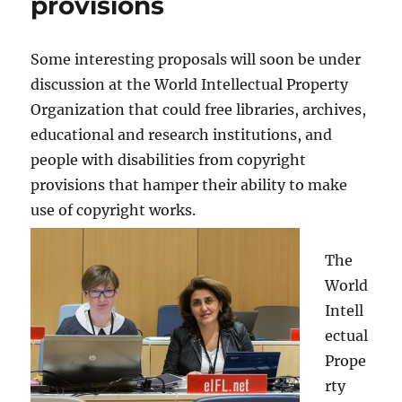
provisions
Some interesting proposals will soon be under
discussion at the World Intellectual Property
Organization that could free libraries, archives,
educational and research institutions, and
people with disabilities from copyright
provisions that hamper their ability to make
use of copyright works.
The
World
Intell
ectual
Prope
rty