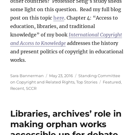
other countries? Professor Seng’s study sheds
some light on this question. Read my full blog
post on this topic
here
. Chapter 4: “Access to
education, libraries, and traditional
knowledge” of my book
International Copyright
and Access to Knowledge
addresses the history
and present politics of copyright in educational
works.
Author
Posted
Categories
Sara Bannerman
May 23, 2016
Standing Committee
on
Tags
on Copyright and Related Rights
,
Top Stories
Featured
,
Recent
,
SCCR
Libraries, archives’ role in
making orphan works
accessible up for debate