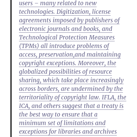
users – many related to new
technologies. Digitization, license
agreements imposed by publishers of
electronic journals and books, and
Technological Protection Measures
(TPMs) all introduce problems of
access, preservation,and maintaining
copyright exceptions. Moreover, the
globalized possibilities of resource
sharing, which take place increasingly
across borders, are undermined by the
territoriality of copyright law. IFLA, the
ICA, and others suggest that a treaty is
the best way to ensure that a
minimum set of limitations and
exceptions for libraries and archives