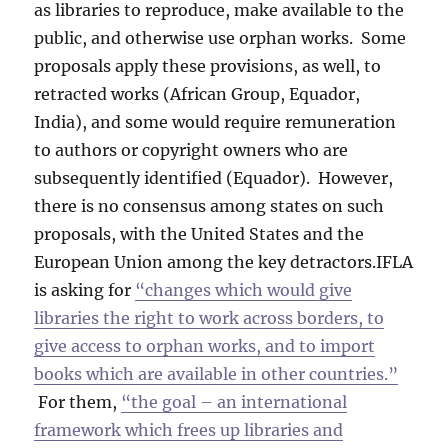
as libraries to reproduce, make available to the
public, and otherwise use orphan works. Some
proposals apply these provisions, as well, to
retracted works (African Group, Equador,
India), and some would require remuneration
to authors or copyright owners who are
subsequently identified (Equador). However,
there is no consensus among states on such
proposals, with the United States and the
European Union among the key detractors.IFLA
is asking for
“changes which would give
libraries the right to work across borders, to
give access to orphan works, and to import
books which are available in other countries.”
For them,
“the goal – an international
framework which frees up libraries and