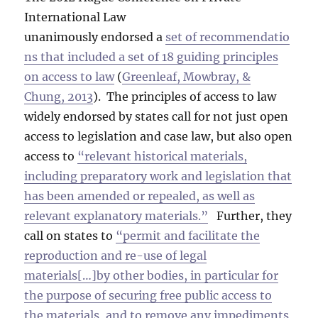
International Law
unanimously endorsed a
set of recommendatio
ns that included a set of 18 guiding principles
on access to law
(
Greenleaf, Mowbray, &
Chung, 2013
). The principles of access to law
widely endorsed by states call for not just open
access to legislation and case law, but also open
access to
“relevant historical materials,
including preparatory work and legislation that
has been amended or repealed, as well as
relevant explanatory materials.”
Further, they
call on states to
“permit and facilitate the
reproduction and re-use of legal
materials[…]by other bodies, in particular for
the purpose of securing free public access to
the materials, and to remove any impediments