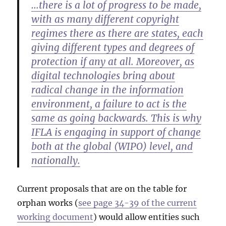
…there is a lot of progress to be made,
with as many different copyright
regimes there as there are states, each
giving different types and degrees of
protection if any at all. Moreover, as
digital technologies bring about
radical change in the information
environment, a failure to act is the
same as going backwards. This is why
IFLA is engaging in support of change
both at the global (WIPO) level, and
nationally.
Current proposals that are on the table for
orphan works (
see page 34-39 of the current
working document
) would allow entities such