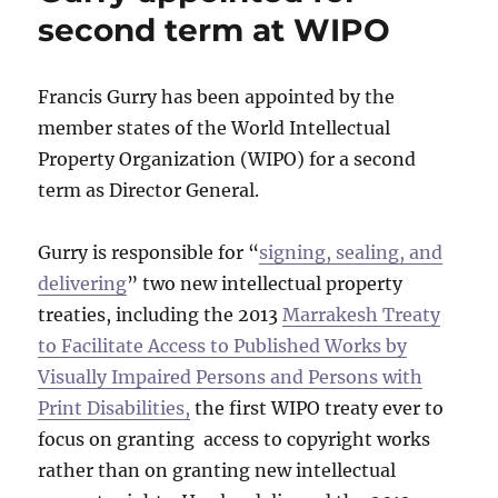
second term at WIPO
Francis Gurry has been appointed by the
member states of the World Intellectual
Property Organization (WIPO) for a second
term as Director General.
Gurry is responsible for “
signing, sealing, and
delivering
” two new intellectual property
treaties, including the 2013
Marrakesh Treaty
to Facilitate Access to Published Works by
Visually Impaired Persons and Persons with
Print Disabilities,
the first WIPO treaty ever to
focus on granting access to copyright works
rather than on granting new intellectual