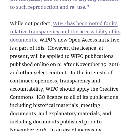
to such reproduction and re-use.”
While not perfect,
WIPO has been noted for its
relative transparency and the accessibility of its
documents
. WIPO’s new Open Access initiative
is a part of this. However, the licence, at
present, will be applied to WIPO publications
published online on or after November 15, 2016
and other select content. In the interests of
continued openness, transparency and
accountability, WIPO should apply the Creative
Commons-IGO licence to all of its publications,
including historical materials, meeting
documents, and explanatory materials, and
including documents published prior to
November 2016. In an era of increasing