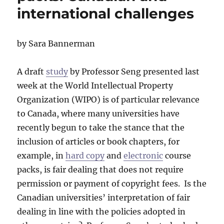
international challenges
by Sara Bannerman
A draft
study
by Professor Seng presented last
week at the World Intellectual Property
Organization (WIPO) is of particular relevance
to Canada, where many universities have
recently begun to take the stance that the
inclusion of articles or book chapters, for
example, in
hard copy
and
electronic
course
packs, is fair dealing that does not require
permission or payment of copyright fees. Is the
Canadian universities’ interpretation of fair
dealing in line with the policies adopted in