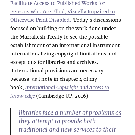
Facilitate Access to Published Works for
Persons Who Are Blind, Visually Impaired or
Otherwise Print Disabled.
Today’s discussions
focused on building on the work done under
the Marrakesh Treaty to see the possible
establishment of an international instrument
internationalizing copyright limitations and
exceptions for libraries and archives.
International provisions are necessary
because, as I note in chapter 4 of my
book,
International Copyright and Access to
Knowledge
(Cambridge UP, 2016):
libraries face a number of problems as
they attempt to provide both
traditional and new services to their