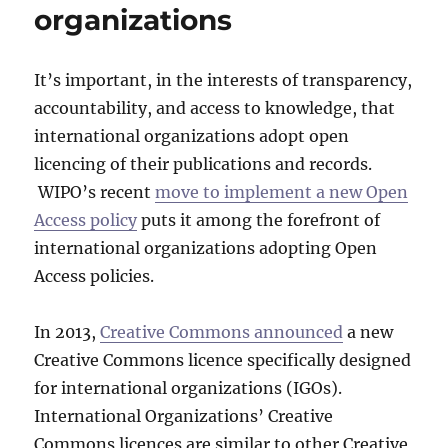
organizations
It’s important, in the interests of transparency,
accountability, and access to knowledge, that
international organizations adopt open
licencing of their publications and records.
WIPO’s recent
move to implement a new Open
Access policy
puts it among the forefront of
international organizations adopting Open
Access policies.
In 2013,
Creative Commons announced
a new
Creative Commons licence specifically designed
for international organizations (IGOs).
International Organizations’ Creative
Commons licences are similar to other Creative