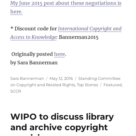
My June 2015 post about these negotiations is
here.
* Discount code for
International Copyright and
Access to Knowledge
:
Bannerman2015
Originally posted
here
.
by Sara Bannerman
Author
Posted
Categories
Sara Bannerman
May 12, 2016
Standing Committee
on
Tags
on Copyright and Related Rights
,
Top Stories
Featured
,
SCCR
WIPO to discuss library
and archive copyright