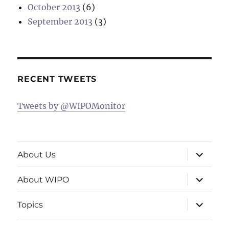
October 2013
(6)
September 2013
(3)
RECENT TWEETS
Tweets by @WIPOMonitor
expand
About Us
child
menu
expand
About WIPO
child
menu
expand
Topics
child
menu