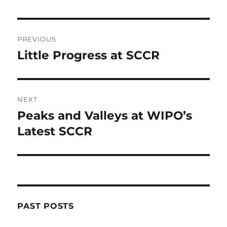
Post
PREVIOUS
navigation
Little Progress at SCCR
Previous
post:
NEXT
Peaks and Valleys at WIPO’s
Next
post:
Latest SCCR
PAST POSTS