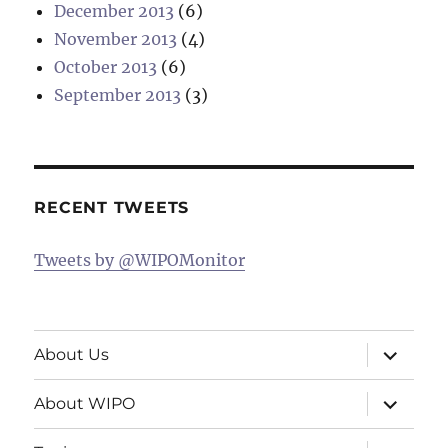
December 2013
(6)
November 2013
(4)
October 2013
(6)
September 2013
(3)
RECENT TWEETS
Tweets by @WIPOMonitor
expand
About Us
child
menu
expand
About WIPO
child
menu
expand