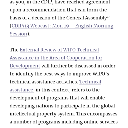
as you, in the CDIP, have reached agreement
upon a recommendation that can form the
basis of a decision of the General Assembly”
(
CDIP/13 Webcast: Mon 19 – English Morning
Session
).
The
External Review of WIPO Technical
Assistance in the Area of Cooperation for
Development
will further be discussed in order
to identify the best ways to improve WIPO’s
technical assistance activities.
Technical
assistance
, in this context, refers to the
development of programs that will enable
developing nations to participate in the global
intellectual property system. This encompasses
a number of programs including online services