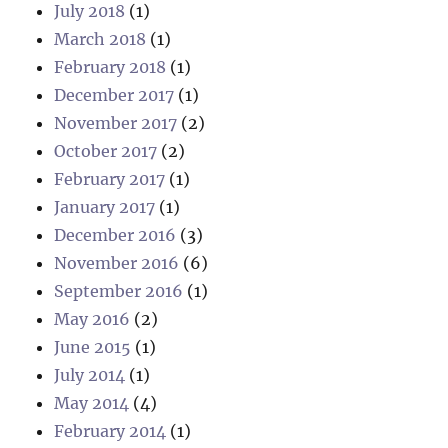
July 2018
(1)
March 2018
(1)
February 2018
(1)
December 2017
(1)
November 2017
(2)
October 2017
(2)
February 2017
(1)
January 2017
(1)
December 2016
(3)
November 2016
(6)
September 2016
(1)
May 2016
(2)
June 2015
(1)
July 2014
(1)
May 2014
(4)
February 2014
(1)