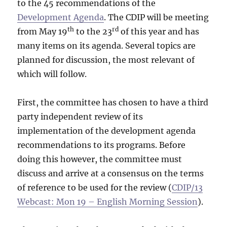
to the 45 recommendations of the
Development Agenda
. The CDIP will be meeting
th
rd
from May 19
to the 23
of this year and has
many items on its agenda. Several topics are
planned for discussion, the most relevant of
which will follow.
First, the committee has chosen to have a third
party independent review of its
implementation of the development agenda
recommendations to its programs. Before
doing this however, the committee must
discuss and arrive at a consensus on the terms
of reference to be used for the review (
CDIP/13
Webcast: Mon 19 – English Morning Session
).