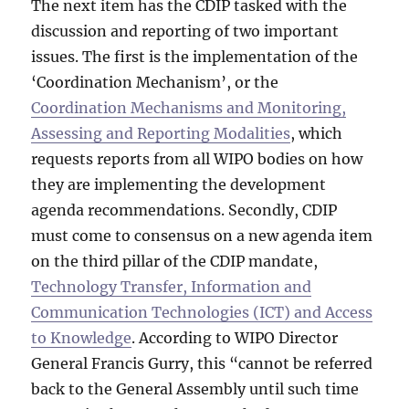
The next item has the CDIP tasked with the
discussion and reporting of two important
issues. The first is the implementation of the
‘Coordination Mechanism’, or the
Coordination Mechanisms and Monitoring,
Assessing and Reporting Modalities
, which
requests reports from all WIPO bodies on how
they are implementing the development
agenda recommendations. Secondly, CDIP
must come to consensus on a new agenda item
on the third pillar of the CDIP mandate,
Technology Transfer, Information and
Communication Technologies (ICT) and Access
to Knowledge
. According to WIPO Director
General Francis Gurry, this “cannot be referred
back to the General Assembly until such time