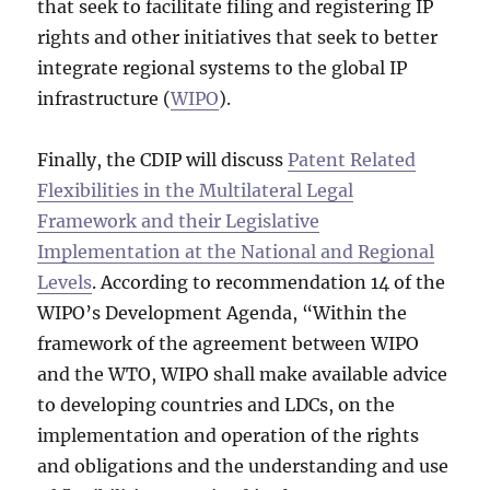
that seek to facilitate filing and registering IP
rights and other initiatives that seek to better
integrate regional systems to the global IP
infrastructure (
WIPO
).
Finally, the CDIP will discuss
Patent Related
Flexibilities in the Multilateral Legal
Framework and their Legislative
Implementation at the National and Regional
Levels
. According to recommendation 14 of the
WIPO’s Development Agenda, “Within the
framework of the agreement between WIPO
and the WTO, WIPO shall make available advice
to developing countries and LDCs, on the
implementation and operation of the rights
and obligations and the understanding and use