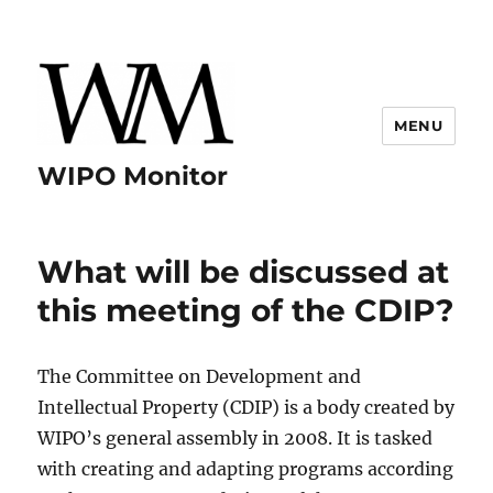
MENU
WIPO Monitor
What will be discussed at
this meeting of the CDIP?
The Committee on Development and
Intellectual Property (CDIP) is a body created by
WIPO’s general assembly in 2008. It is tasked
with creating and adapting programs according