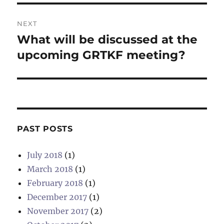
NEXT
What will be discussed at the
Next
post:
upcoming GRTKF meeting?
PAST POSTS
July 2018
(1)
March 2018
(1)
February 2018
(1)
December 2017
(1)
November 2017
(2)