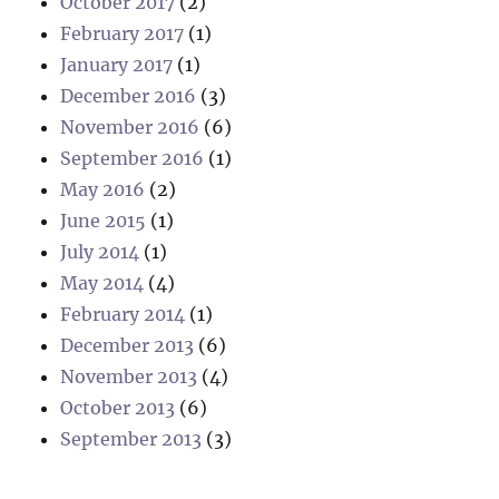
October 2017
(2)
February 2017
(1)
January 2017
(1)
December 2016
(3)
November 2016
(6)
September 2016
(1)
May 2016
(2)
June 2015
(1)
July 2014
(1)
May 2014
(4)
February 2014
(1)
December 2013
(6)
November 2013
(4)
October 2013
(6)
September 2013
(3)