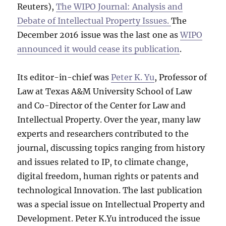
Reuters),
The WIPO Journal: Analysis and
Debate of Intellectual Property Issues.
The
December 2016 issue was the last one as
WIPO
announced it would cease its publication
.
Its editor-in-chief was
Peter K. Yu
, Professor of
Law at Texas A&M University School of Law
and Co-Director of the Center for Law and
Intellectual Property. Over the year, many law
experts and researchers contributed to the
journal, discussing topics ranging from history
and issues related to IP, to climate change,
digital freedom, human rights or patents and
technological Innovation. The last publication
was a special issue on Intellectual Property and
Development. Peter K.Yu introduced the issue