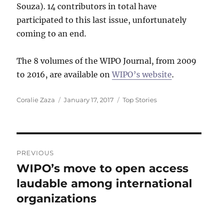
Souza). 14 contributors in total have
participated to this last issue, unfortunately
coming to an end.
The 8 volumes of the WIPO Journal, from 2009
to 2016, are available on
WIPO’s website
.
Author
Posted
Categories
Coralie Zaza
January 17, 2017
Top Stories
on
Post
PREVIOUS
navigation
WIPO’s move to open access
Previous
post:
laudable among international
organizations