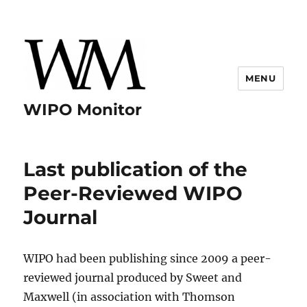
MENU
WIPO Monitor
Last publication of the
Peer-Reviewed WIPO
Journal
WIPO had been publishing since 2009 a peer-
reviewed journal produced by Sweet and
Maxwell (in association with Thomson