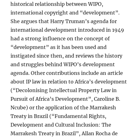
historical relationship between WIPO,
international copyright and “development”.
She argues that Harry Truman’s agenda for
international development introduced in 1949
had a strong influence on the concept of
“development” as it has been used and
instigated since then, and reviews the history
and struggles behind WIPO’s development
agenda. Other contributions include an article
about IP law in relation to Africa’s development
(“Decolonising Intellectual Property Law in
Pursuit of Africa’s Development”, Caroline B.
Ncube) or the application of the Marrakesh
Treaty in Brazil (“Fundamental Rights,
Development and Cultural Inclusion: The
Marrakesh Treaty in Brazil”, Allan Rocha de