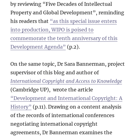
by reviewing “Five Decades of Intellectual
Property and Global Development”, reminding
his readers that
“as this special issue enters
into production, WIPO is poised to
commemorate the tenth anniversary of this
Development Agenda”
(p.2).
On the same topic, Dr Sara Bannerman, project
supervisor of this blog and author of
International Copyright and Access to Knowledge
(Cambridge UP), wrote the article
“Development and International Copyright: A
History”
(p.11). Drawing on a content analysis
of the records of international conferences
negotiating international copyright
agreements, Dr Bannerman examines the