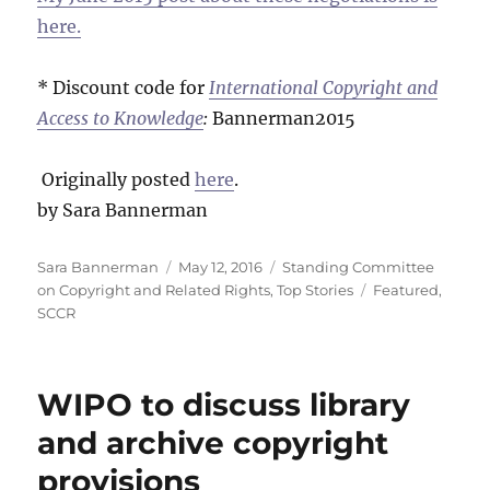
here.
* Discount code for
International Copyright and
Access to Knowledge
:
Bannerman2015
Originally posted
here
.
by Sara Bannerman
Author
Posted
Categories
Sara Bannerman
May 12, 2016
Standing Committee
on
Tags
on Copyright and Related Rights
,
Top Stories
Featured
,
SCCR
WIPO to discuss library
and archive copyright
provisions