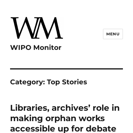
MENU
WIPO Monitor
Category:
Top Stories
Libraries, archives’ role in
making orphan works
accessible up for debate