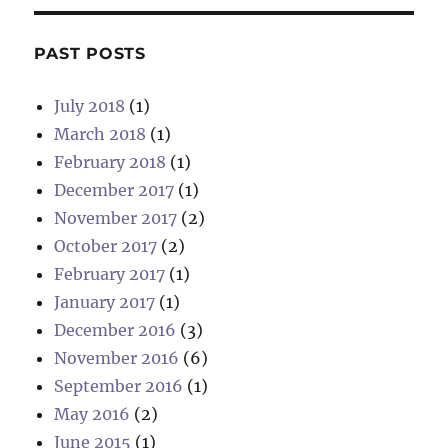
S
PAG
E
PAST POSTS
July 2018
(1)
March 2018
(1)
February 2018
(1)
December 2017
(1)
November 2017
(2)
October 2017
(2)
February 2017
(1)
January 2017
(1)
December 2016
(3)
November 2016
(6)
September 2016
(1)
May 2016
(2)
June 2015
(1)