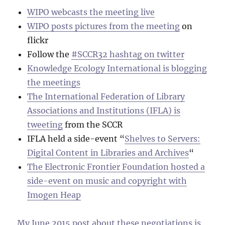
WIPO webcasts the meeting live
WIPO posts pictures from the meeting
on
flickr
Follow the
#SCCR32 hashtag on twitter
Knowledge Ecology International is blogging
the meetings
The International Federation of Library
Associations and Institutions (IFLA) is
tweeting
from the SCCR
IFLA held a side-event “
Shelves to Servers:
Digital Content in Libraries and Archives
“
The Electronic Frontier Foundation hosted a
side-event on music and copyright with
Imogen Heap
My June 2015 post about these negotiations is