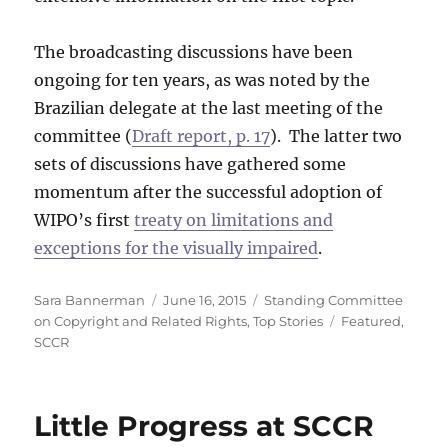
The broadcasting discussions have been
ongoing for ten years, as was noted by the
Brazilian delegate at the last meeting of the
committee (
Draft report, p. 17
). The latter two
sets of discussions have gathered some
momentum after the successful adoption of
WIPO’s first
treaty on limitations and
exceptions for the visually impaired
.
Author
Posted
Categories
Sara Bannerman
June 16, 2015
Standing Committee
on
Tags
on Copyright and Related Rights
,
Top Stories
Featured
,
SCCR
Little Progress at SCCR