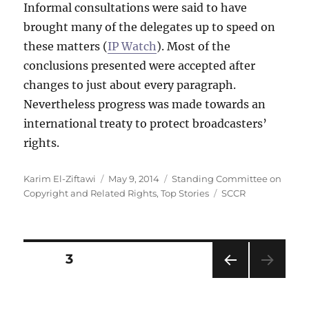
Informal consultations were said to have
brought many of the delegates up to speed on
these matters (
IP Watch
). Most of the
conclusions presented were accepted after
changes to just about every paragraph.
Nevertheless progress was made towards an
international treaty to protect broadcasters’
rights.
Author
Posted
Categories
Karim El-Ziftawi
May 9, 2014
Standing Committee on
on
Tags
Copyright and Related Rights
,
Top Stories
SCCR
Posts
PAGE
3
PRE
pagination
VIOU