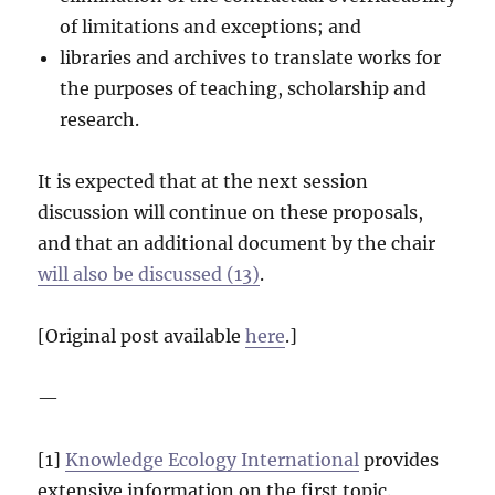
of limitations and exceptions; and
libraries and archives to translate works for
the purposes of teaching, scholarship and
research.
It is expected that at the next session
discussion will continue on these proposals,
and that an additional document by the chair
will also be discussed (13)
.
[Original post available
here
.]
—
[1]
Knowledge Ecology International
provides
extensive information on the first topic.