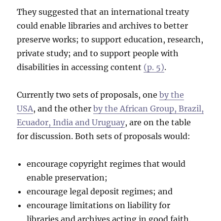
They suggested that an international treaty
could enable libraries and archives to better
preserve works; to support education, research,
private study; and to support people with
disabilities in accessing content
(p. 5)
.
Currently two sets of proposals, one
by the
USA
, and the other
by the African Group, Brazil,
Ecuador, India and Uruguay
, are on the table
for discussion. Both sets of proposals would:
encourage copyright regimes that would
enable preservation;
encourage legal deposit regimes; and
encourage limitations on liability for
libraries and archives acting in good faith.