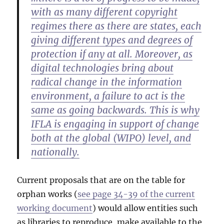
with as many different copyright
regimes there as there are states, each
giving different types and degrees of
protection if any at all. Moreover, as
digital technologies bring about
radical change in the information
environment, a failure to act is the
same as going backwards. This is why
IFLA is engaging in support of change
both at the global (WIPO) level, and
nationally.
Current proposals that are on the table for
orphan works (
see page 34-39 of the current
working document
) would allow entities such
as libraries to reproduce, make available to the