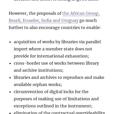
However, the proposals of
the African Group,
Brazil, Ecuador, India and Uruguay
go much
further to also encourage countries to enable:
acquisition of works by libraries via parallel
import where a member state does not
provide for international exhaustion;
cross-border use of works between library
and archive institutions;
libraries and archives to reproduce and make
available orphan works;
circumvention of digital locks for the
purposes of making use of limitations and
exceptions outlined in the instrument;
elimination of the contractual overrideability