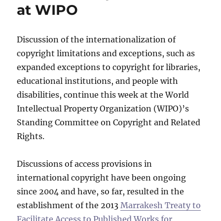
at WIPO
Discussion of the internationalization of
copyright limitations and exceptions, such as
expanded exceptions to copyright for libraries,
educational institutions, and people with
disabilities, continue this week at the World
Intellectual Property Organization (WIPO)’s
Standing Committee on Copyright and Related
Rights.
Discussions of access provisions in
international copyright have been ongoing
since 2004 and have, so far, resulted in the
establishment of the 2013
Marrakesh Treaty to
Facilitate Access to Published Works for