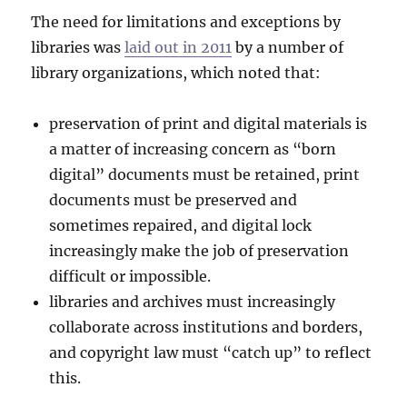
The need for limitations and exceptions by
libraries was
laid out in 2011
by a number of
library organizations, which noted that:
preservation of print and digital materials is
a matter of increasing concern as “born
digital” documents must be retained, print
documents must be preserved and
sometimes repaired, and digital lock
increasingly make the job of preservation
difficult or impossible.
libraries and archives must increasingly
collaborate across institutions and borders,
and copyright law must “catch up” to reflect
this.