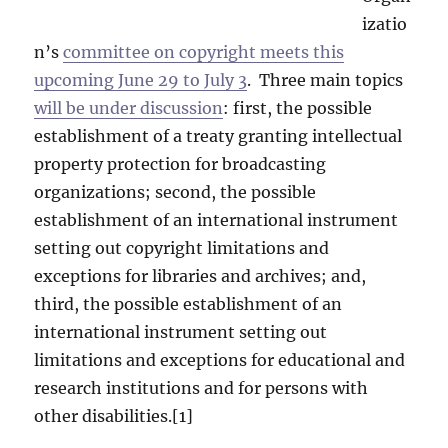
izatio
n’s
committee on copyright meets this
upcoming June 29 to July 3
. Three main topics
will be under discussion
: first, the possible
establishment of a treaty granting intellectual
property protection for broadcasting
organizations; second, the possible
establishment of an international instrument
setting out copyright limitations and
exceptions for libraries and archives; and,
third, the possible establishment of an
international instrument setting out
limitations and exceptions for educational and
research institutions and for persons with
other disabilities.[1]