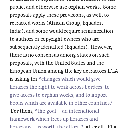
public, and otherwise use orphan works. Some
proposals apply these provisions, as well, to
retracted works (African Group, Equador,
India), and some would require remuneration
to authors or copyright owners who are
subsequently identified (Equador). However,
there is no consensus among states on such
proposals, with the United States and the
European Union among the key detractors.IFLA
is asking for
“changes which would give
libraries the right to work across borders, to
give access to orphan works, and to import
books which are available in other countries.”
For them,
“the goal – an international
framework which frees up libraries and
librarians – is worth the effort.”
After all, IFLA