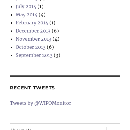
July 2014
(1)
May 2014
(4)
February 2014
(1)
December 2013
(6)
November 2013
(4)
October 2013
(6)
September 2013
(3)
RECENT TWEETS
Tweets by @WIPOMonitor
expand