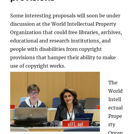
Some interesting proposals will soon be under
discussion at the World Intellectual Property
Organization that could free libraries, archives,
educational and research institutions, and
people with disabilities from copyright
provisions that hamper their ability to make
use of copyright works.
The
World
Intell
ectual
Prope
rty
Organ