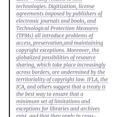
technologies. Digitization, license
agreements imposed by publishers of
electronic journals and books, and
Technological Protection Measures
(TPMs) all introduce problems of
access, preservation,and maintaining
copyright exceptions. Moreover, the
globalized possibilities of resource
sharing, which take place increasingly
across borders, are undermined by the
territoriality of copyright law. IFLA, the
ICA, and others suggest that a treaty is
the best way to ensure that a
minimum set of limitations and
exceptions for libraries and archives
exist, and that they apply in cross-