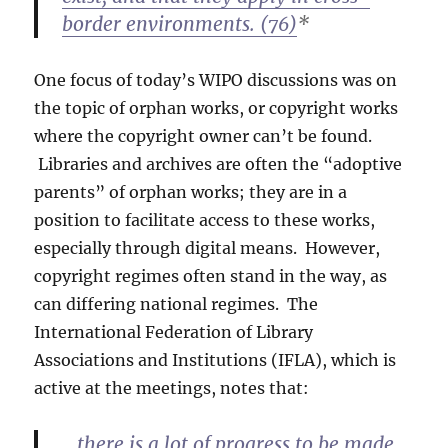
border environments. (76)
*
One focus of today’s WIPO discussions was on
the topic of orphan works, or copyright works
where the copyright owner can’t be found.
Libraries and archives are often the “adoptive
parents” of orphan works; they are in a
position to facilitate access to these works,
especially through digital means. However,
copyright regimes often stand in the way, as
can differing national regimes. The
International Federation of Library
Associations and Institutions (IFLA), which is
active at the meetings, notes that:
…there is a lot of progress to be made,