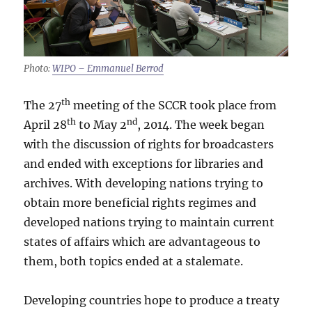
Photo:
WIPO – Emmanuel Berrod
th
The 27
meeting of the SCCR took place from
th
nd
April 28
to May 2
, 2014. The week began
with the discussion of rights for broadcasters
and ended with exceptions for libraries and
archives. With developing nations trying to
obtain more beneficial rights regimes and
developed nations trying to maintain current
states of affairs which are advantageous to
them, both topics ended at a stalemate.
Developing countries hope to produce a treaty