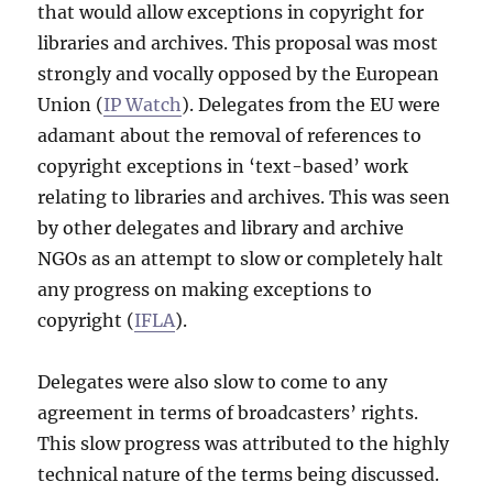
that would allow exceptions in copyright for
libraries and archives. This proposal was most
strongly and vocally opposed by the European
Union (
IP Watch
). Delegates from the EU were
adamant about the removal of references to
copyright exceptions in ‘text-based’ work
relating to libraries and archives. This was seen
by other delegates and library and archive
NGOs as an attempt to slow or completely halt
any progress on making exceptions to
copyright (
IFLA
).
Delegates were also slow to come to any
agreement in terms of broadcasters’ rights.
This slow progress was attributed to the highly
technical nature of the terms being discussed.