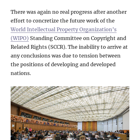
There was again no real progress after another
effort to concretize the future work of the
World Intellectual Property Organization’s
(WIPO)
Standing Committee on Copyright and
Related Rights (SCCR). The inability to arrive at
any conclusions was due to tension between
the positions of developing and developed
nations.