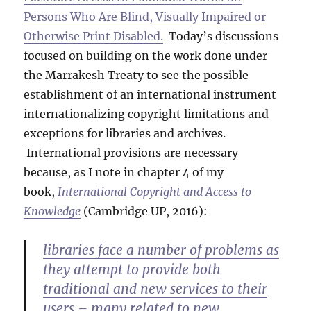
Persons Who Are Blind, Visually Impaired or
Otherwise Print Disabled.
Today’s discussions
focused on building on the work done under
the Marrakesh Treaty to see the possible
establishment of an international instrument
internationalizing copyright limitations and
exceptions for libraries and archives.
International provisions are necessary
because, as I note in chapter 4 of my
book,
International Copyright and Access to
Knowledge
(Cambridge UP, 2016):
libraries face a number of problems as
they attempt to provide both
traditional and new services to their
users – many related to new