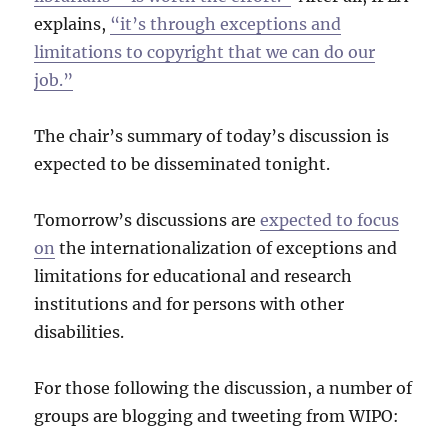
explains,
“it’s through exceptions and
limitations to copyright that we can do our
job.”
The chair’s summary of today’s discussion is
expected to be disseminated tonight.
Tomorrow’s discussions are
expected to focus
on
the internationalization of exceptions and
limitations for educational and research
institutions and for persons with other
disabilities.
For those following the discussion, a number of
groups are blogging and tweeting from WIPO: