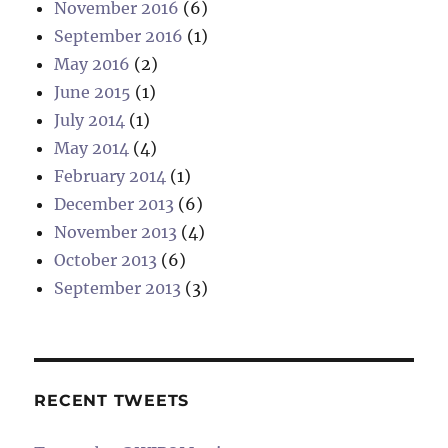
November 2016
(6)
September 2016
(1)
May 2016
(2)
June 2015
(1)
July 2014
(1)
May 2014
(4)
February 2014
(1)
December 2013
(6)
November 2013
(4)
October 2013
(6)
September 2013
(3)
RECENT TWEETS