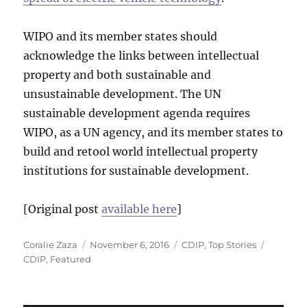
WIPO and its member states should
acknowledge the links between intellectual
property and both sustainable and
unsustainable development. The UN
sustainable development agenda requires
WIPO, as a UN agency, and its member states to
build and retool world intellectual property
institutions for sustainable development.
[Original post
available here
]
Author
Posted
Categories
Tags
Coralie Zaza
November 6, 2016
CDIP
,
Top Stories
on
CDIP
,
Featured