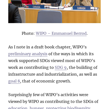
Photo:
WIPO – Emmanuel Berrod
.
As I note in a draft book chapter, WIPO’s
preliminary analysis
of the ways in which its
work supported SDGs viewed most of WIPO’s
work as contributing to
SDG 9
, the building of
infrastructure and industrialization, as well as
goal 8
, that of economic growth.
Surprisingly few of WIPO’s activities were
viewed by WIPO as contributing to the SDGs of
education, hunger, protecting biodiversity,