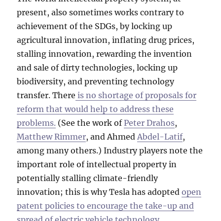
present, also sometimes works contrary to
achievement of the SDGs, by locking up
agricultural innovation, inflating drug prices,
stalling innovation, rewarding the invention
and sale of dirty technologies, locking up
biodiversity, and preventing technology
transfer. There
is no shortage of proposals for
reform that would help to address these
problems.
(See the work of
Peter Drahos
,
Matthew Rimmer
, and Ahmed
Abdel-Latif
,
among many others.) Industry players note the
important role of intellectual property in
potentially stalling climate-friendly
innovation; this is why Tesla has adopted
open
patent policies to encourage the take-up and
spread of electric vehicle technology
.