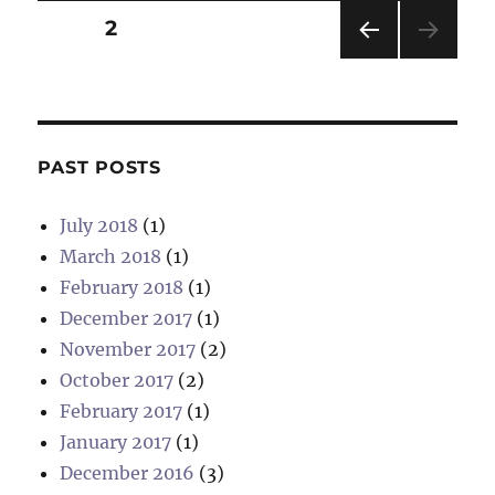
Posts
PAGE
2
PRE
pagination
VIOU
S
PAG
E
PAST POSTS
July 2018
(1)
March 2018
(1)
February 2018
(1)
December 2017
(1)
November 2017
(2)
October 2017
(2)
February 2017
(1)
January 2017
(1)
December 2016
(3)