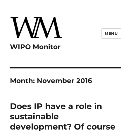
MENU
WIPO Monitor
Month:
November 2016
Does IP have a role in
sustainable
development? Of course