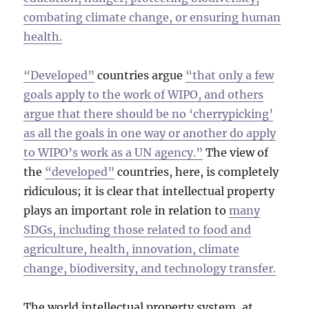
combating climate change, or ensuring human
health.
“Developed”
countries argue
“that only a few
goals apply to the work of WIPO, and others
argue that there should be no ‘cherrypicking’
as all the goals in one way or another do apply
to WIPO’s work as a UN agency.”
The view of
the
“developed”
countries, here, is completely
ridiculous; it is clear that intellectual property
plays an important role in relation to
many
SDGs, including those related to food and
agriculture, health, innovation, climate
change, biodiversity, and technology transfer.
The world intellectual property system, at