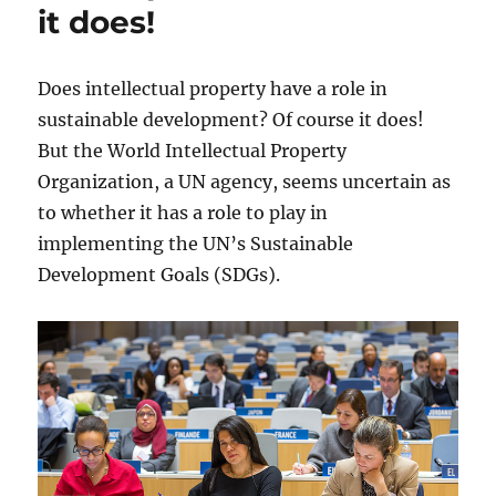
it does!
Does intellectual property have a role in
sustainable development? Of course it does!
But the World Intellectual Property
Organization, a UN agency, seems uncertain as
to whether it has a role to play in
implementing the UN’s Sustainable
Development Goals (SDGs).