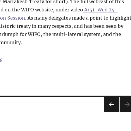
 Marrakesh Treaty for short). The full webcast of this
nd on the WIPO website, under video
A/51-Wed 25-
oon Session
. As many delegates made a point to highlight
 historic treaty in many respects, and has been seen by
triumph for WIPO, the multi-lateral system, and the
ommunity.
“News from the GA Floor: The Marrakesh Treaty – Upc
g
PRE
VIOU
S