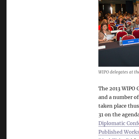
WIPO delegates at th
The 2013 WIPO G
and a number of
taken place thu
31 on the agenda
Diplomatic Confe
Published Works