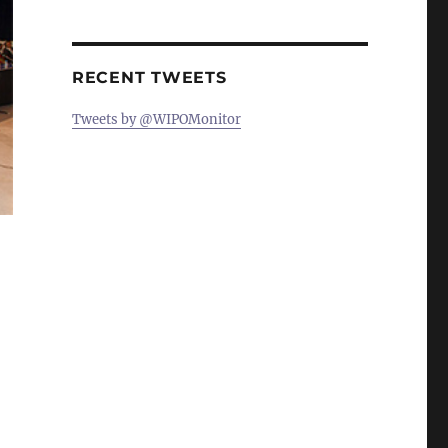
RECENT TWEETS
Tweets by @WIPOMonitor