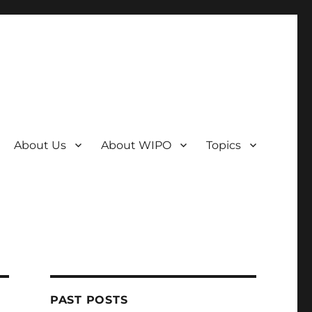
About Us
About WIPO
Topics
PAST POSTS