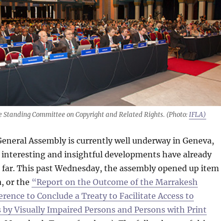
e Standing Committee on Copyright and Related Rights. (Photo:
IFLA)
eneral Assembly is currently well underway in Geneva,
 interesting and insightful developments have already
s far. This past Wednesday, the assembly opened up item
, or the
“Report on the Outcome of the Marrakesh
rence to Conclude a Treaty to Facilitate Access to
 by Visually Impaired Persons and Persons with Print