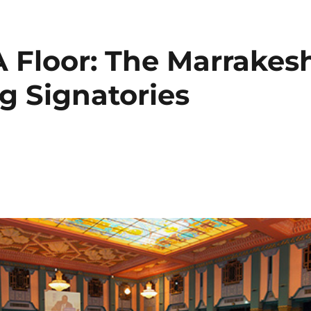
 Floor: The Marrakes
g Signatories