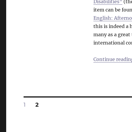
Disabilities”
(the
item can be fou
English: Aftern
this is indeed a
many as a great 
international c
Continue readin
Posts
PAGE
PAGE
1
2
pagination