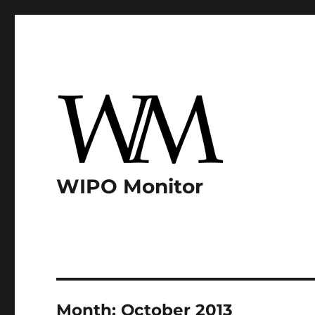
WIPO Monitor
Month:
October 2013