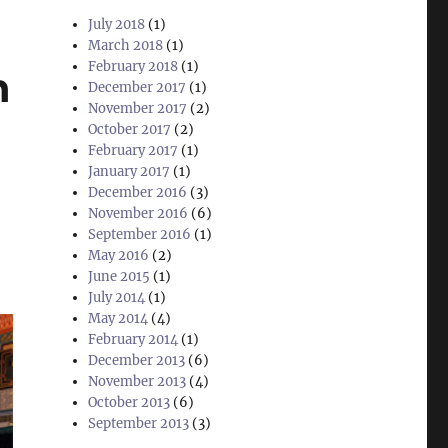
July 2018
(1)
March 2018
(1)
February 2018
(1)
h
December 2017
(1)
November 2017
(2)
October 2017
(2)
February 2017
(1)
January 2017
(1)
December 2016
(3)
November 2016
(6)
September 2016
(1)
May 2016
(2)
June 2015
(1)
July 2014
(1)
May 2014
(4)
February 2014
(1)
December 2013
(6)
November 2013
(4)
October 2013
(6)
September 2013
(3)